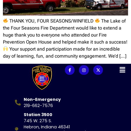
THANK YOU, FOUR SEASONS/WINFIELD
The Lake of
the Four Seasons Fire Department would like to extend a
huge thank you to everyone who attended our Fire
Prevention Open House and helped make it such a success!
Your support and participation made for an incredible
day of learning, fun, and community engagement. We’d […]
Non-Emergency
219-662-7576
Station 3500
745 W. 275 S.
Hebron, Indiana 46341