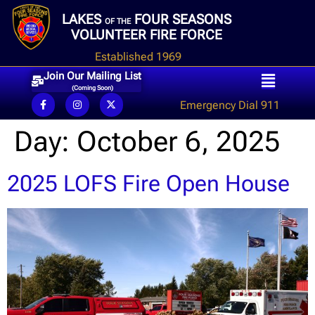
LAKES
FOUR SEASONS
OF THE
VOLUNTEER FIRE FORCE
Established 1969
Join Our Mailing List
(Coming Soon)
Emergency Dial 911
Day:
October 6, 2025
2025 LOFS Fire Open House