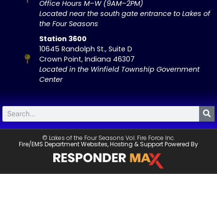
Office Hours M–W (9AM–2PM)
Located near the south gate entrance to Lakes of
the Four Seasons
Station 3600
10645 Randolph St., Suite D
Crown Point, Indiana 46307
Located in the Winfield Township Government
Center
© Lakes of the Four Seasons Vol. Fire Force Inc.
Fire/EMS Department Websites, Hosting & Support Powered By