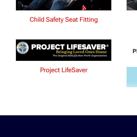
Child Safety Seat Fitting
Project LifeSaver