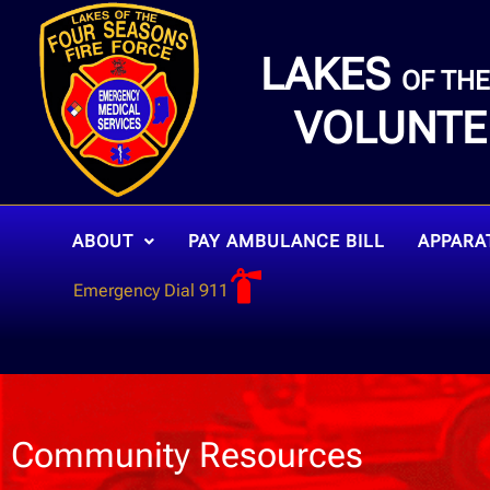
LAKES
OF TH
VOLUNTE
ABOUT
PAY AMBULANCE BILL
APPARA
Emergency Dial 911
Community Resources