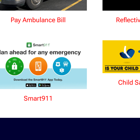
Pay Ambulance Bill
Reflecti
Child S
Smart911