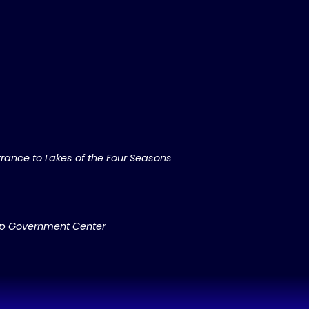
rance to Lakes of the Four Seasons
ip Government Center