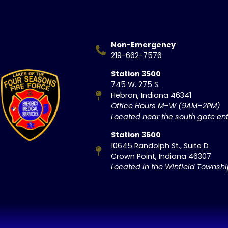
Non-Emergency
219-662-7576
Station 3500
745 W. 275 S.
Hebron, Indiana 46341
Office Hours M–W (9AM–2PM)
Located near the south gate ent
Station 3600
10645 Randolph St., Suite D
Crown Point, Indiana 46307
Located in the Winfield Townsh