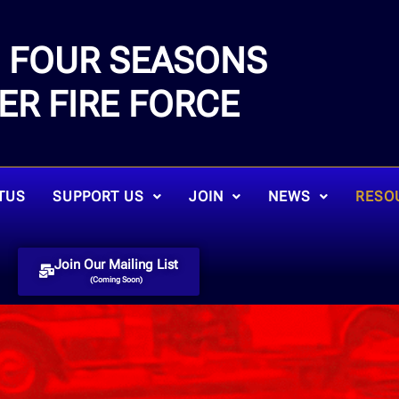
FOUR SEASONS
E
ER FIRE FORCE
TUS
SUPPORT US
JOIN
NEWS
RESO
Join Our Mailing List
(Coming Soon)