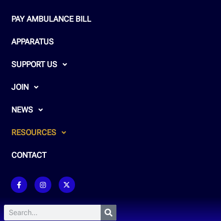
PAY AMBULANCE BILL
APPARATUS
SUPPORT US
JOIN
NEWS
RESOURCES
CONTACT