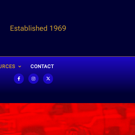
Established 1969
URCES
CONTACT