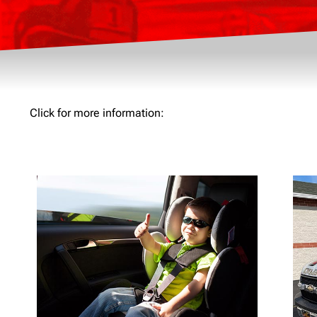
Click for more information: