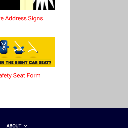
ve Address Signs
afety Seat Form
ABOUT