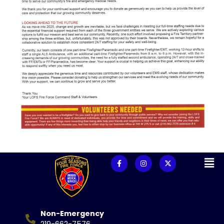
Non-Emergency
219-662-7576