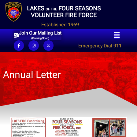
LAKES
FOUR SEASONS
OF THE
VOLUNTEER FIRE FORCE
Established 1969
Join Our Mailing List
(Coming Soon)
Emergency Dial 911
Annual Letter