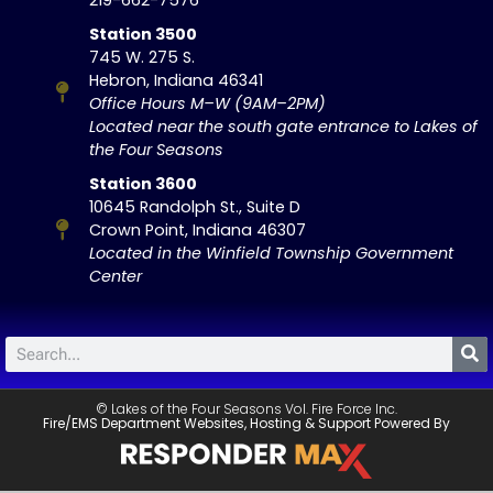
Station 3500
745 W. 275 S.
Hebron, Indiana 46341
Office Hours M–W (9AM–2PM)
Located near the south gate entrance to Lakes of
the Four Seasons
Station 3600
10645 Randolph St., Suite D
Crown Point, Indiana 46307
Located in the Winfield Township Government
Center
© Lakes of the Four Seasons Vol. Fire Force Inc.
Fire/EMS Department Websites, Hosting & Support Powered By