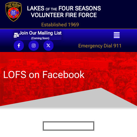
LAKES
FOUR SEASONS
OF THE
VOLUNTEER FIRE FORCE
Established 1969
Join Our Mailing List
(Coming Soon)
Emergency Dial 911
LOFS on Facebook