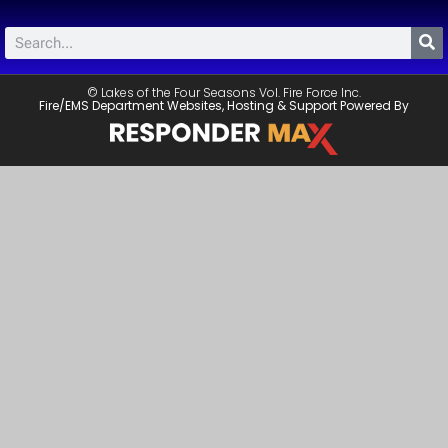
© Lakes of the Four Seasons Vol. Fire Force Inc.
Fire/EMS Department Websites, Hosting & Support Powered By