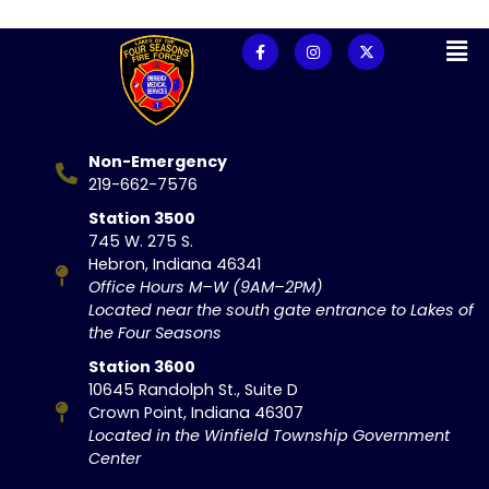
Non-Emergency
219-662-7576
Station 3500
745 W. 275 S.
Hebron, Indiana 46341
Office Hours M–W (9AM–2PM)
Located near the south gate entrance to Lakes of
the Four Seasons
Station 3600
10645 Randolph St., Suite D
Crown Point, Indiana 46307
Located in the Winfield Township Government
Center