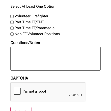
Select At Least One Option
Volunteer Firefighter
Part Time FF/EMT
Part Time FF/Paramedic
Non FF Volunteer Positions
Questions/Notes
CAPTCHA