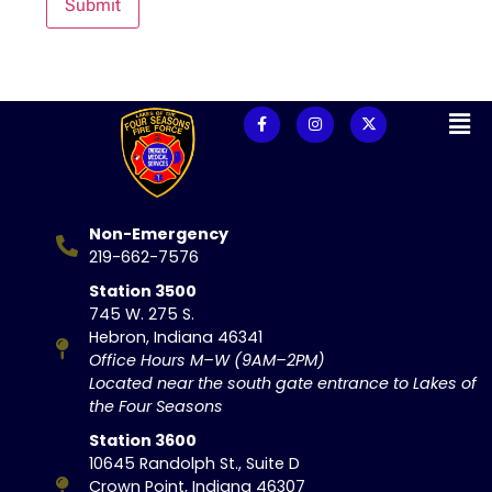
Submit
Non-Emergency
219-662-7576
Station 3500
745 W. 275 S.
Hebron, Indiana 46341
Office Hours M–W (9AM–2PM)
Located near the south gate entrance to Lakes of
the Four Seasons
Station 3600
10645 Randolph St., Suite D
Crown Point, Indiana 46307