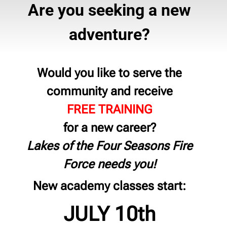
Are you seeking a new
adventure?
Would you like to serve the
community and receive
FREE TRAINING
for a new career?
Lakes of the Four Seasons Fire
Force needs you!
New academy classes start:
JULY 10th