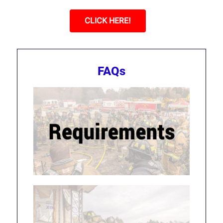
CLICK HERE!
FAQs