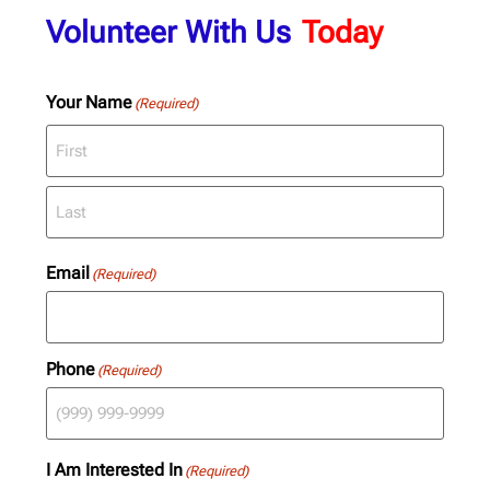
Volunteer With Us
Today
Your Name
(Required)
Email
(Required)
Phone
(Required)
I Am Interested In
(Required)