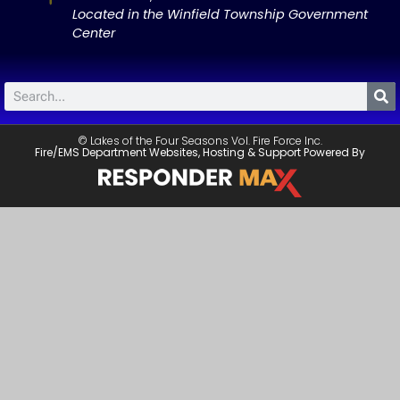
Located in the Winfield Township Government
Center
© Lakes of the Four Seasons Vol. Fire Force Inc.
Fire/EMS Department Websites, Hosting & Support Powered By