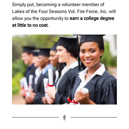
Simply put, becoming a volunteer member of
Lakes of the Four Seasons Vol. Fire Force, Inc. will
allow you the opportunity to
earn a college degree
at little to no cost
.