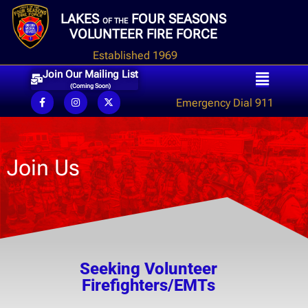
LAKES
FOUR SEASONS
OF THE
VOLUNTEER FIRE FORCE
Established 1969
Join Our Mailing List
(Coming Soon)
Emergency Dial 911
Join Us
Seeking Volunteer
Firefighters/EMTs