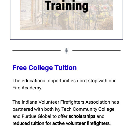
Free College Tuition
The educational opportunities don’t stop with our
Fire Academy.
The Indiana Volunteer Firefighters Association has
partnered with both Ivy Tech Community College
and Purdue Global to offer
scholarships
and
reduced tuition for active volunteer firefighters
.