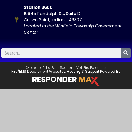
Station 3600
10645 Randolph St., Suite D
Crown Point, Indiana 46307
Located in the Winfield Township Government
Center
© Lakes of the Four Seasons Vol. Fire Force Inc.
Fire/EMS Department Websites, Hosting & Support Powered By