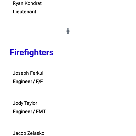
Ryan Kondrat
Lieutenant
Firefighters
Joseph Ferkull
Engineer / F/F
Jody Taylor
Engineer / EMT
Jacob Zelasko