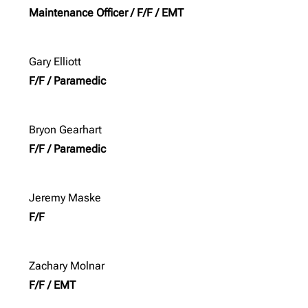
Maintenance Officer / F/F / EMT
Gary Elliott
F/F / Paramedic
Bryon Gearhart
F/F / Paramedic
Jeremy Maske
F/F
Zachary Molnar
F/F / EMT