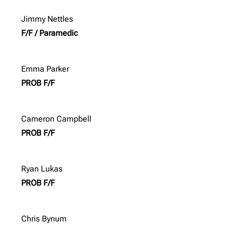
Jimmy Nettles
F/F / Paramedic
Emma Parker
PROB F/F
Cameron Campbell
PROB F/F
Ryan Lukas
PROB F/F
Chris Bynum