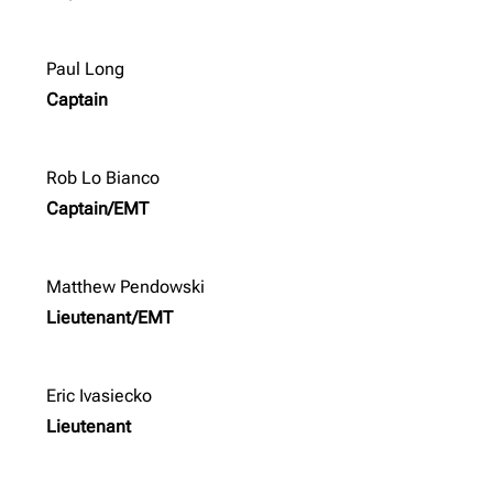
Paul Long
Captain
Rob Lo Bianco
Captain/EMT
Matthew Pendowski
Lieutenant/EMT
Eric Ivasiecko
Lieutenant