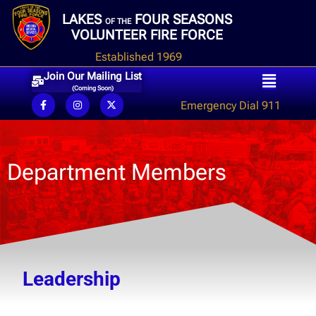
LAKES
FOUR SEASONS
OF THE
VOLUNTEER FIRE FORCE
Established 1969
Join Our Mailing List
(Coming Soon)
Emergency Dial 911
Department Members
Leadership