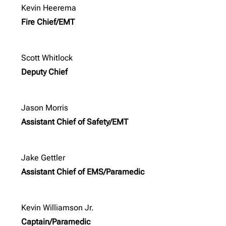
Kevin Heerema
Fire Chief/EMT
Scott Whitlock
Deputy Chief
Jason Morris
Assistant Chief of Safety/EMT
Jake Gettler
Assistant Chief of EMS/Paramedic
Kevin Williamson Jr.
Captain/Paramedic