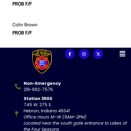
PROB F/F
Colin Brown
PROB F/F
Non-Emergency
219-662-7576
Station 3500
745 W. 275 S.
Hebron, Indiana 46341
Office Hours M–W (9AM–2PM)
Located near the south gate entrance to Lakes of
the Four Seasons