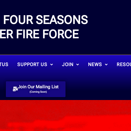
FOUR SEASONS
E
ER FIRE FORCE
TUS
SUPPORT US
JOIN
NEWS
RESO
Join Our Mailing List
(Coming Soon)