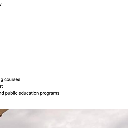
y
ng courses
et
 and public education programs