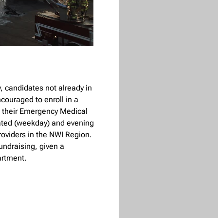
, candidates not already in
couraged to enroll in a
n their Emergency Medical
rated (weekday) and evening
roviders in the NWI Region.
undraising, given a
artment.