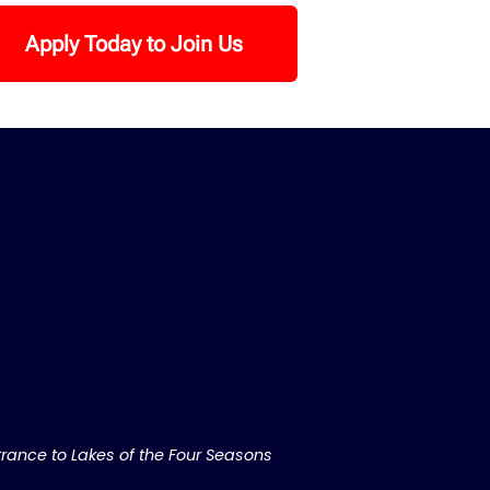
Apply Today to Join Us
rance to Lakes of the Four Seasons