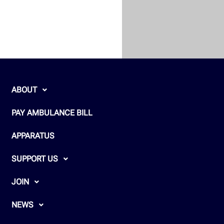
ABOUT
PAY AMBULANCE BILL
APPARATUS
SUPPORT US
JOIN
NEWS