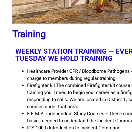
Training
WEEKLY STATION TRAINING — EVE
TUESDAY WE HOLD TRAINING
Healthcare Provider CPR / Bloodborne Pathogens –
charge to members during regular training.
Firefighter I/II The combined Firefighter I/II course 
training you’ll need to begin your career as a firef
responding to calls. We are located in District 1, s
courses under that area.
F.E.M.A. Independent Study Courses – These cour
basics needed to understand the Incident Comm
ICS 100.b Introduction to Incident Command