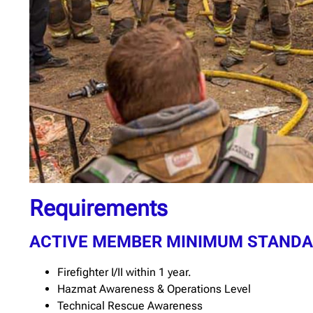
Requirements
ACTIVE MEMBER MINIMUM STAND
Firefighter I/II within 1 year.
Hazmat Awareness & Operations Level
Technical Rescue Awareness