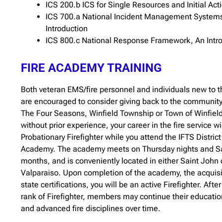
ICS 200.b ICS for Single Resources and Initial Act
ICS 700.a National Incident Management System
Introduction
ICS 800.c National Response Framework, An Intr
FIRE ACADEMY TRAINING
Both veteran EMS/fire personnel and individuals new to th
are encouraged to consider giving back to the community
The Four Seasons, Winfield Township or Town of Winfield
without prior experience, your career in the fire service wil
Probationary Firefighter while you attend the IFTS Distric
Academy. The academy meets on Thursday nights and Sat
months, and is conveniently located in either Saint John o
Valparaiso. Upon completion of the academy, the acquisit
state certifications, you will be an active Firefighter. Afte
rank of Firefighter, members may continue their educati
and advanced fire disciplines over time.