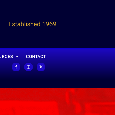
Established 1969
URCES
CONTACT