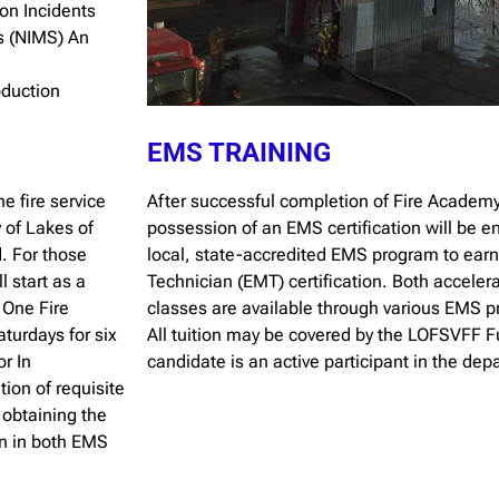
ion Incidents
s (NIMS) An
oduction
EMS TRAINING
e fire service
After successful completion of Fire Academy
 of Lakes of
possession of an EMS certification will be en
. For those
local, state-accredited EMS program to ear
l start as a
Technician (EMT) certification. Both accele
t One Fire
classes are available through various EMS p
urdays for six
All tuition may be covered by the LOFSVFF F
r In
candidate is an active participant in the dep
ion of requisite
r obtaining the
on in both EMS