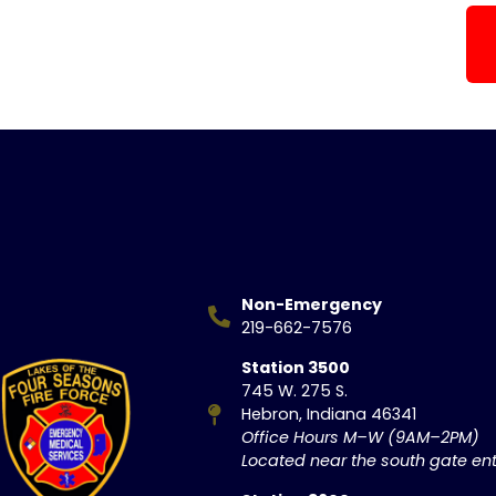
Non-Emergency
219-662-7576
Station 3500
745 W. 275 S.
Hebron, Indiana 46341
Office Hours M–W (9AM–2PM)
Located near the south gate ent