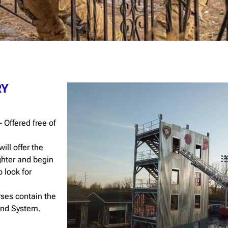
RY
 Offered free of
will offer the
ighter and begin
o look for
ses contain the
and System.