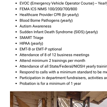
EVOC (Emergency Vehicle Operator Course) – Yearl
FEMA ICS NIMS 100/200/700/800
Healthcare Provider CPR (bi-yearly)
Blood Borne Pathogens (yearly)
Autism Awareness
Sudden Infant Death Syndrome (SIDS) (yearly)
SMART Triage
HIPAA (yearly)
EMT-B or EMT-P optional
Attendance of 8 of 12 business meetings
Attend minimum 2 trainings per month
Attendance of all State/Federal/NIOSH yearly traini
Respond to calls with a minimum standard to be m
Participation in department fundraisers, activities
Probation is for a minimum of 1 year