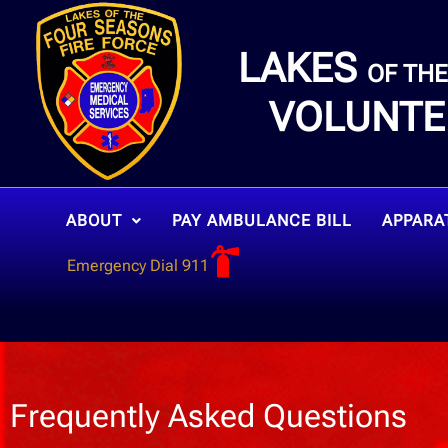
LAKES
OF TH
VOLUNTE
ABOUT
PAY AMBULANCE BILL
APPARA
Emergency Dial 911
Frequently Asked Questions