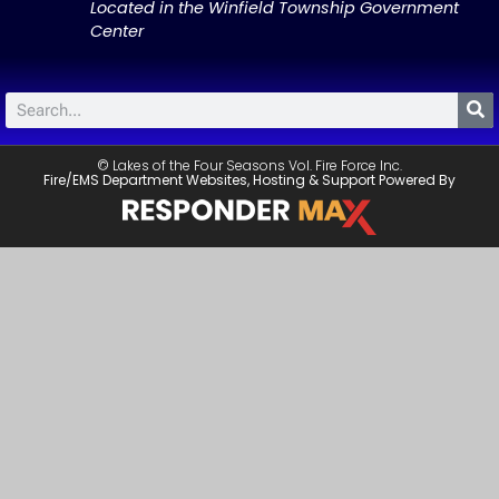
Located in the Winfield Township Government
Center
© Lakes of the Four Seasons Vol. Fire Force Inc.
Fire/EMS Department Websites, Hosting & Support Powered By