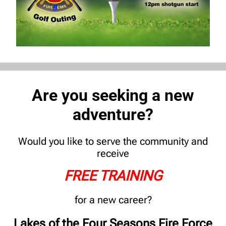
Are you seeking a new
adventure?
Would you like to serve the community and
receive
FREE TRAINING
for a new career?
Lakes of the Four Seasons Fire Force