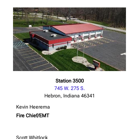
Station 3500
745 W. 275 S.
Hebron, Indiana 46341
Kevin Heerema
Fire Chief/EMT
Scott Whitlock