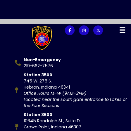
Non-Emergency
219-662-7576
Station 3500
745 W. 275 S.
Hebron, Indiana 46341
Office Hours M–W (9AM–2PM)
Located near the south gate entrance to Lakes of
the Four Seasons
Station 3600
10645 Randolph St., Suite D
Crown Point, Indiana 46307