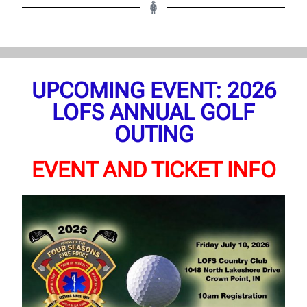
UPCOMING EVENT: 2026
LOFS ANNUAL GOLF
OUTING
EVENT AND TICKET INFO