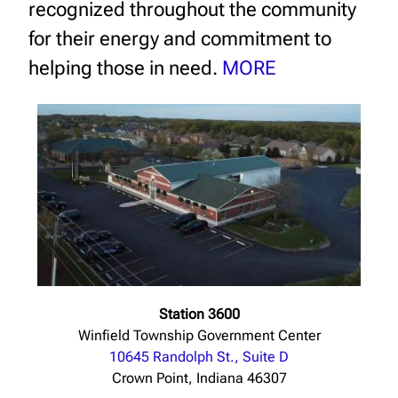
recognized throughout the community
for their energy and commitment to
helping those in need.
MORE
Station 3600
Winfield Township Government Center
10645 Randolph St., Suite D
Crown Point, Indiana 46307