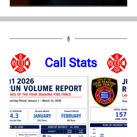
Call Stats