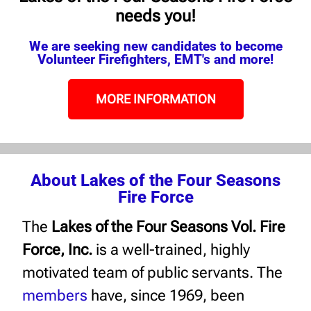
needs you!
We are seeking new candidates to become
Volunteer Firefighters, EMT's and more!
MORE INFORMATION
About Lakes of the Four Seasons
Fire Force
The
Lakes of the Four Seasons Vol. Fire
Force, Inc.
is a well-trained, highly
motivated team of public servants. The
members
have, since 1969, been