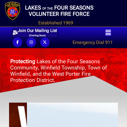
LAKES
FOUR SEASONS
OF THE
VOLUNTEER FIRE FORCE
Established 1969
Join Our Mailing List
(Coming Soon)
Emergency Dial 911
Protecting
Lakes of the Four Seasons
Community, Winfield Township, Town of
Winfield, and the West Porter Fire
Protection District.