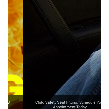
Child Safety Seat Fitting: Schedule Your
Appointment Today