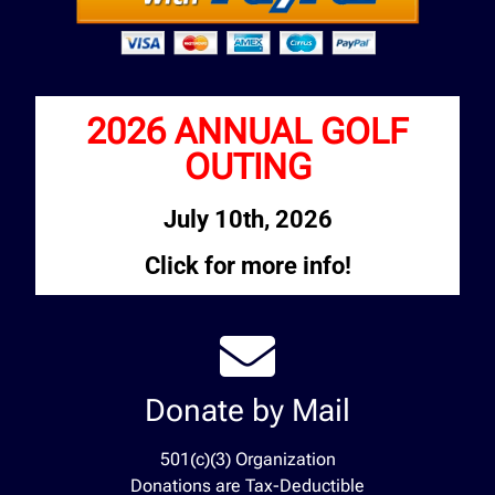
2026 ANNUAL GOLF
OUTING
July 10th, 2026
Click for more info!
Donate by Mail
501(c)(3) Organization
Donations are Tax-Deductible