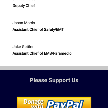
Deputy Chief
Jason Morris
Assistant Chief of Safety/EMT
Jake Gettler
Assistant Chief of EMS/Paramedic
Please Support Us