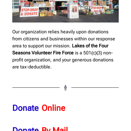
Our organization relies heavily upon donations
from citizens and businesses within our response
area to support our mission.
Lakes of the Four
Seasons Volunteer Fire Force
is a 501(c)(3) non-
profit organization, and your generous donations
are tax-deductible.
Donate
Online
Donate
By Mail