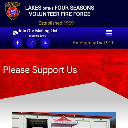
LAKES
FOUR SEASONS
OF THE
VOLUNTEER FIRE FORCE
Established 1969
Join Our Mailing List
(Coming Soon)
Emergency Dial 911
Please Support Us