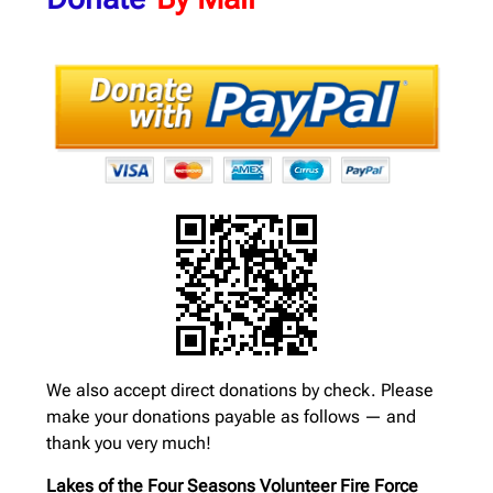
We also accept direct donations by check. Please
make your donations payable as follows — and
thank you very much!
Lakes of the Four Seasons Volunteer Fire Force