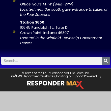
Office Hours M–W (9AM–2PM)
Located near the south gate entrance to Lakes of
the Four Seasons
Station 3600
10645 Randolph St., Suite D
Crown Point, Indiana 46307
Located in the Winfield Township Government
Center
© Lakes of the Four Seasons Vol. Fire Force Inc.
Fire/EMS Department Websites, Hosting & Support Powered By