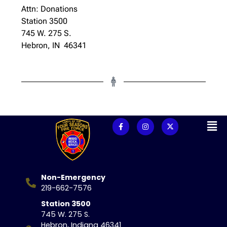
Attn: Donations
Station 3500
745 W. 275 S.
Hebron, IN 46341
Non-Emergency
219-662-7576
Station 3500
745 W. 275 S.
Hebron, Indiana 46341