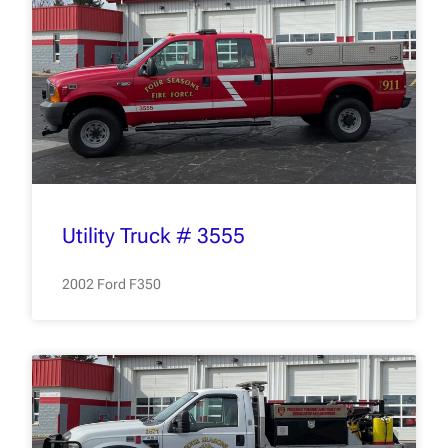
Utility Truck # 3555
2002 Ford F350