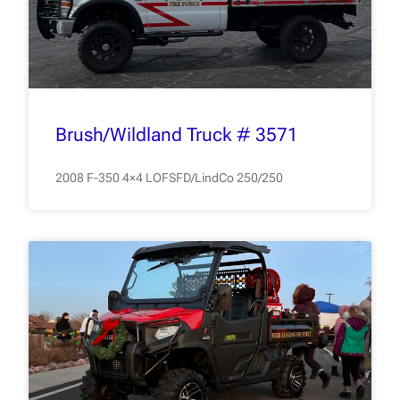
Brush/Wildland Truck # 3571
2008 F-350 4×4 LOFSFD/LindCo 250/250