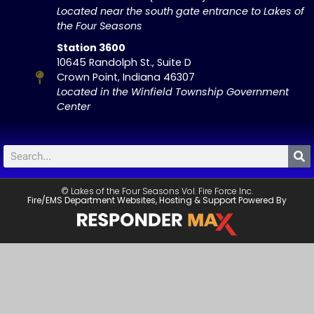
Located near the south gate entrance to Lakes of
the Four Seasons
Station 3600
10645 Randolph St., Suite D
Crown Point, Indiana 46307
Located in the Winfield Township Government
Center
© Lakes of the Four Seasons Vol. Fire Force Inc.
Fire/EMS Department Websites, Hosting & Support Powered By