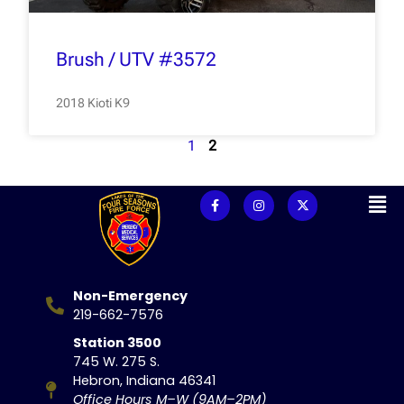
Brush / UTV #3572
2018 Kioti K9
1
2
Non-Emergency
219-662-7576
Station 3500
745 W. 275 S.
Hebron, Indiana 46341
Office Hours M–W (9AM–2PM)