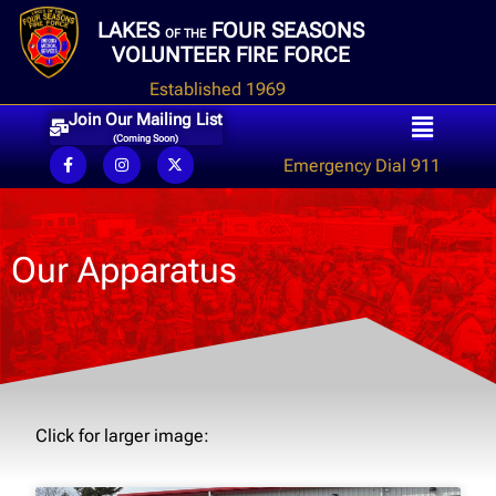
LAKES
FOUR SEASONS
OF THE
VOLUNTEER FIRE FORCE
Established 1969
Join Our Mailing List
(Coming Soon)
Emergency Dial 911
Our Apparatus
Click for larger image: