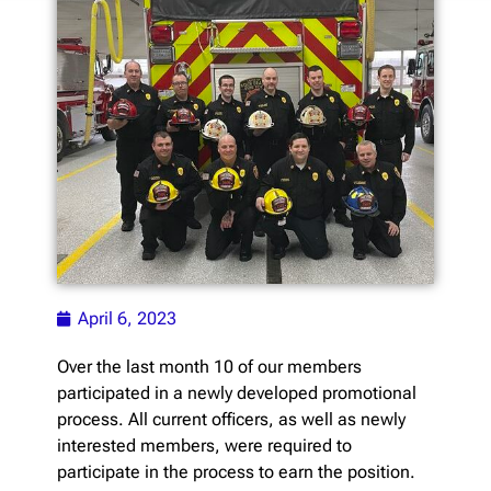
April 6, 2023
Over the last month 10 of our members
participated in a newly developed promotional
process. All current officers, as well as newly
interested members, were required to
participate in the process to earn the position.