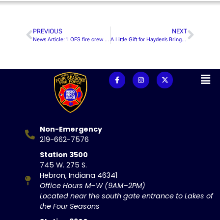
PREVIOUS
NEXT
News Article: ‘LOFS fire crew looks for, trains recruits’
A Little Gift for Hayden’s Bringing the Heat
Non-Emergency
219-662-7576
Station 3500
745 W. 275 S.
Hebron, Indiana 46341
Office Hours M–W (9AM–2PM)
Located near the south gate entrance to Lakes of
the Four Seasons