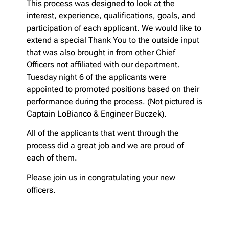
This process was designed to look at the
interest, experience, qualifications, goals, and
participation of each applicant. We would like to
extend a special Thank You to the outside input
that was also brought in from other Chief
Officers not affiliated with our department.
Tuesday night 6 of the applicants were
appointed to promoted positions based on their
performance during the process. (Not pictured is
Captain LoBianco & Engineer Buczek).
All of the applicants that went through the
process did a great job and we are proud of
each of them.
Please join us in congratulating your new
officers.