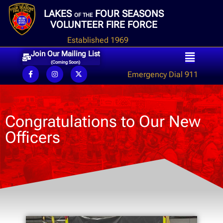
LAKES
FOUR SEASONS
OF THE
VOLUNTEER FIRE FORCE
Established 1969
Join Our Mailing List
(Coming Soon)
Emergency Dial 911
Congratulations to Our New
Officers