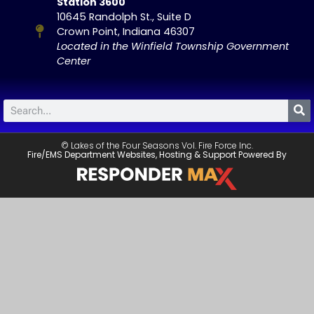
Station 3600
10645 Randolph St., Suite D
Crown Point, Indiana 46307
Located in the Winfield Township Government
Center
© Lakes of the Four Seasons Vol. Fire Force Inc.
Fire/EMS Department Websites, Hosting & Support Powered By