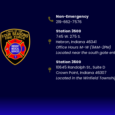
Non-Emergency
219-662-7576
Station 3500
745 W. 275 S.
Hebron, Indiana 46341
Office Hours M–W (9AM–2PM)
Located near the south gate ent
Station 3600
10645 Randolph St., Suite D
Crown Point, Indiana 46307
Located in the Winfield Townsh