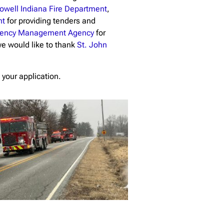
owell Indiana Fire Department
,
nt
for providing tenders and
rgency Management Agency
for
 we would like to thank
St. John
 your application.