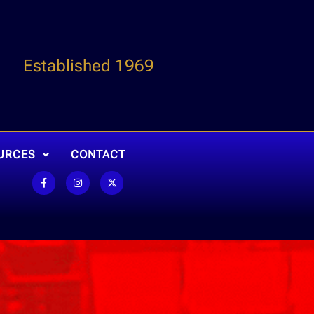
Established 1969
URCES
CONTACT