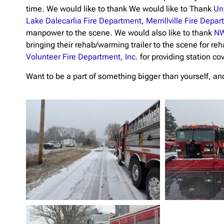
time. We would like to thank We would like to Thank
Un
Lake Dalecarlia Fire Department
,
Merrillville Fire Depa
manpower to the scene. We would also like to thank
NW
bringing their rehab/warming trailer to the scene for reh
Volunteer Fire Department, Inc.
for providing station co
Want to be a part of something bigger than yourself, and 