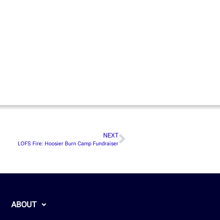
NEXT
LOFS Fire: Hoosier Burn Camp Fundraiser
ABOUT