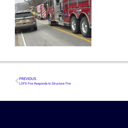
PREVIOUS
LOFS Fire Responds to Structure Fire