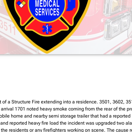
 of a Structure Fire extending into a residence. 3501, 3602, 
 arrival 1701 noted heavy smoke coming from the rear of the p
ile home and nearby semi storage trailer that had a reported hea
 and reported heavy fire load the incident was upgraded two al
 the residents or any firefighters working on scene. The cause r