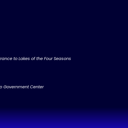
rance to Lakes of the Four Seasons
ip Government Center