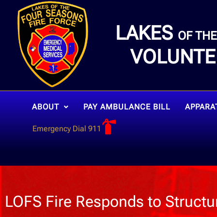
LAKES
OF TH
VOLUNTE
ABOUT
PAY AMBULANCE BILL
APPARA
Emergency Dial 911
LOFS Fire Responds to Structur