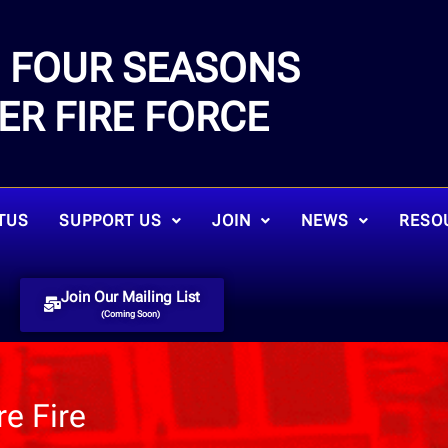
FOUR SEASONS
E
ER FIRE FORCE
TUS
SUPPORT US
JOIN
NEWS
RESO
Join Our Mailing List
(Coming Soon)
e Fire