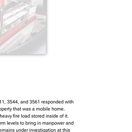
3511, 3544, and 3561 responded with
roperty that was a mobile home.
vy fire load stored inside of it.
arm levels to bring in manpower and
emains under investigation at this