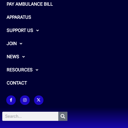
PAY AMBULANCE BILL
APPARATUS
SUPPORT US
JOIN
NEWS
RESOURCES
CONTACT