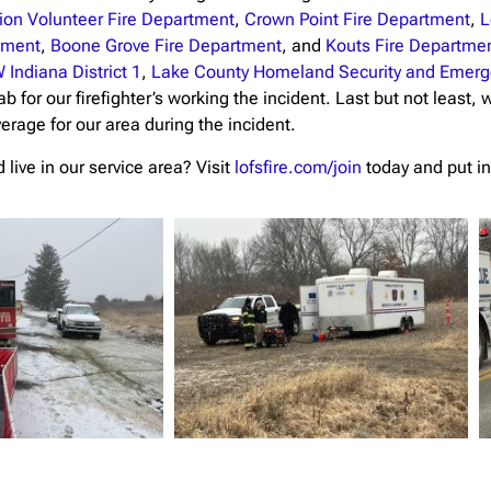
ion Volunteer Fire Department
,
Crown Point Fire Department
,
L
rtment
,
Boone Grove Fire Department
, and
Kouts Fire Departme
 Indiana District 1
,
Lake County Homeland Security and Eme
ab for our firefighter’s working the incident. Last but not least,
verage for our area during the incident.
live in our service area? Visit
lofsfire.com/join
today and put in