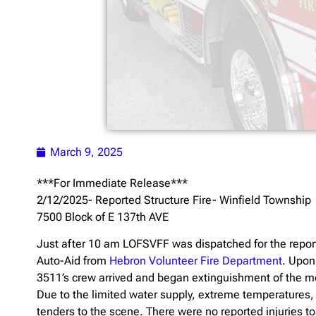
March 9, 2025
***For Immediate Release***
2/12/2025- Reported Structure Fire- Winfield Township
7500 Block of E 137th AVE
Just after 10 am LOFSVFF was dispatched for the report
Auto-Aid from
Hebron Volunteer Fire Department
. Upon
3511’s crew arrived and began extinguishment of the mob
Due to the limited water supply, extreme temperatures,
tenders to the scene. There were no reported injuries to