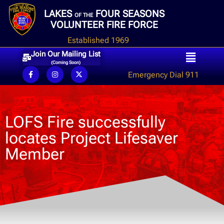
LAKES
FOUR SEASONS
OF THE
VOLUNTEER FIRE FORCE
Established 1969
Join Our Mailing List
(Coming Soon)
Emergency Dial 911
LOFS Fire successfully
locates Project Lifesaver
Member