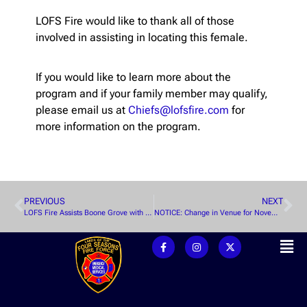
LOFS Fire would like to thank all of those
involved in assisting in locating this female.
If you would like to learn more about the
program and if your family member may qualify,
please email us at
Chiefs@lofsfire.com
for
more information on the program.
PREVIOUS
NEXT
LOFS Fire Assists Boone Grove with Structure Fire
NOTICE: Change in Venue for November WPFPD Meeting