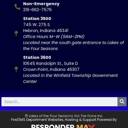
Non-Emergency
219-662-7576
Station 3500
745 W. 275 S.
Hebron, Indiana 46341
Office Hours M–W (9AM–2PM)
Located near the south gate entrance to Lakes of
the Four Seasons
Station 3600
10645 Randolph St., Suite D
Crown Point, Indiana 46307
Located in the Winfield Township Government
Center
© Lakes of the Four Seasons Vol. Fire Force Inc.
Fire/EMS Department Websites, Hosting & Support Powered By