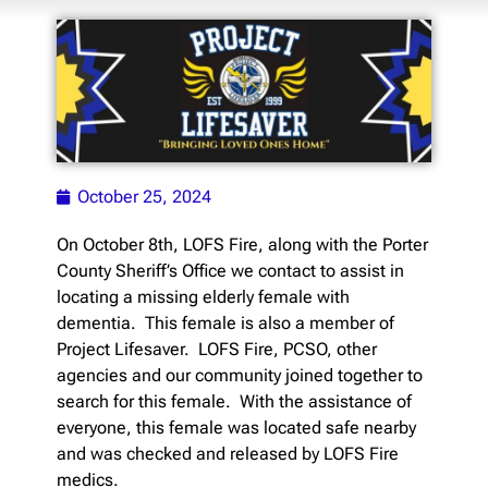
October 25, 2024
On October 8th, LOFS Fire, along with the Porter
County Sheriff’s Office we contact to assist in
locating a missing elderly female with
dementia. This female is also a member of
Project Lifesaver. LOFS Fire, PCSO, other
agencies and our community joined together to
search for this female. With the assistance of
everyone, this female was located safe nearby
and was checked and released by LOFS Fire
medics.