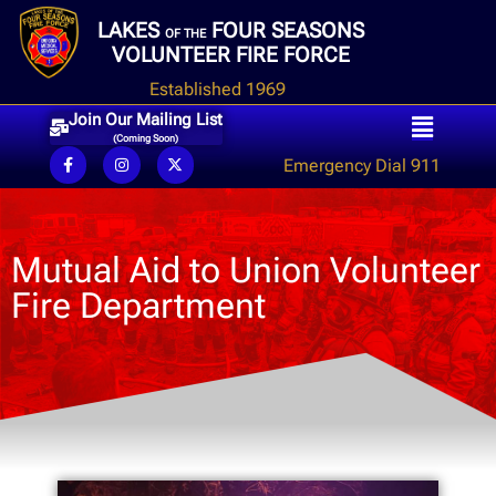
LAKES
FOUR SEASONS
OF THE
VOLUNTEER FIRE FORCE
Established 1969
Join Our Mailing List
(Coming Soon)
Emergency Dial 911
Mutual Aid to Union Volunteer
Fire Department