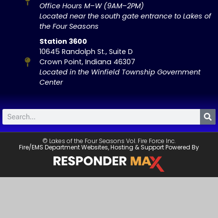
Office Hours M–W (9AM–2PM)
Located near the south gate entrance to Lakes of
the Four Seasons
Station 3600
10645 Randolph St., Suite D
Crown Point, Indiana 46307
Located in the Winfield Township Government
Center
© Lakes of the Four Seasons Vol. Fire Force Inc.
Fire/EMS Department Websites, Hosting & Support Powered By