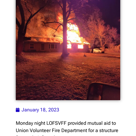
January 18, 2023
Monday night LOFSVFF provided mutual aid to
Union Volunteer Fire Department for a structure