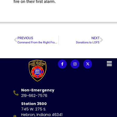
fire on their first alarm.
PREVIOUS
NEXT
Command From the Right Front Seat Event
Donations to LOFS
Non-Emergency
219-662-7576
Station 3500
745 W. 275 S.
Hebron, Indiana 46341