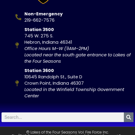
Non-Emergency
219-662-7576
Station 3500
745 W. 275 S.
Hebron, Indiana 46341
Office Hours M–W (9AM–2PM)
Located near the south gate entrance to Lakes of
the Four Seasons
Station 3600
10645 Randolph St., Suite D
Crown Point, Indiana 46307
Located in the Winfield Township Government
Center
© Lakes of the Four Seasons Vol. Fire Force Inc.