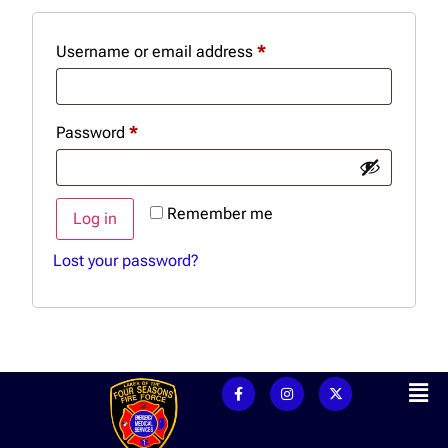
Username or email address
*
Password
*
Remember me
Log in
Lost your password?