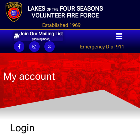
LAKES
FOUR SEASONS
OF THE
VOLUNTEER FIRE FORCE
Established 1969
Join Our Mailing List
(Coming Soon)
Emergency Dial 911
My account
Login