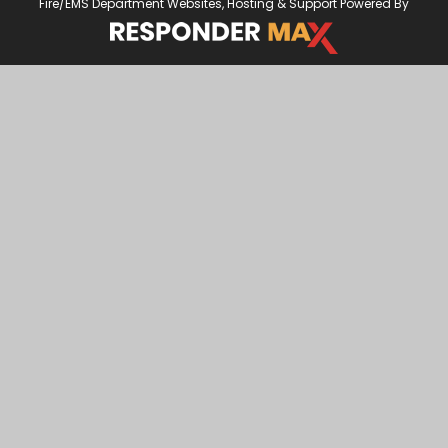
Fire/EMS Department Websites, Hosting & Support Powered By