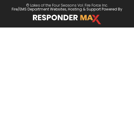
© Lakes of the Four Seasons Vol. Fire Force Inc.
Fire/EMS Department Websites, Hosting & Support Powered By