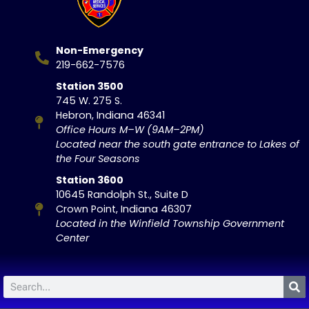
Non-Emergency
219-662-7576
Station 3500
745 W. 275 S.
Hebron, Indiana 46341
Office Hours M–W (9AM–2PM)
Located near the south gate entrance to Lakes of
the Four Seasons
Station 3600
10645 Randolph St., Suite D
Crown Point, Indiana 46307
Located in the Winfield Township Government
Center