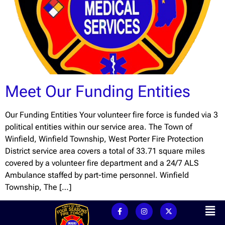
Meet Our Funding Entities
Our Funding Entities Your volunteer fire force is funded via 3
political entities within our service area. The Town of
Winfield, Winfield Township, West Porter Fire Protection
District service area covers a total of 33.71 square miles
covered by a volunteer fire department and a 24/7 ALS
Ambulance staffed by part-time personnel. Winfield
Township, The […]