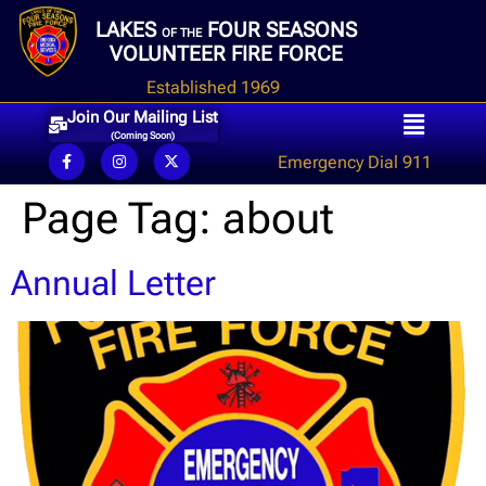
LAKES
FOUR SEASONS
OF THE
VOLUNTEER FIRE FORCE
Established 1969
Join Our Mailing List
(Coming Soon)
Emergency Dial 911
Page Tag:
about
Annual Letter