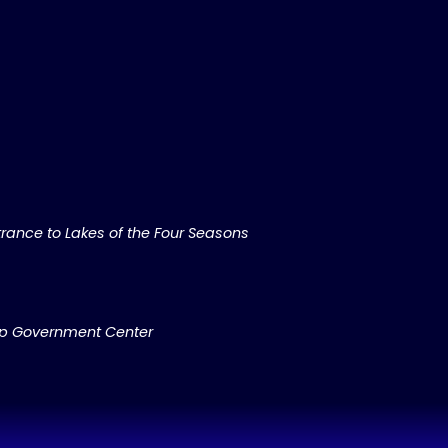
rance to Lakes of the Four Seasons
ip Government Center