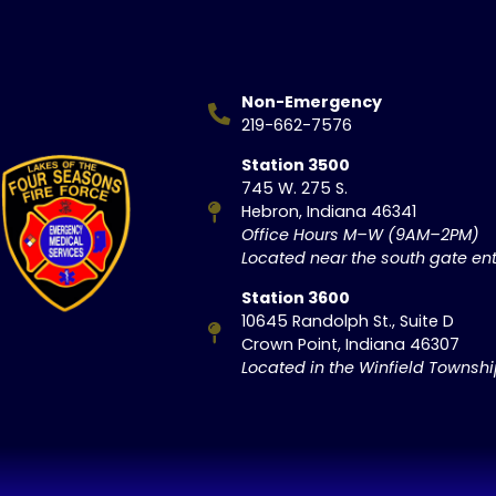
Non-Emergency
219-662-7576
Station 3500
745 W. 275 S.
Hebron, Indiana 46341
Office Hours M–W (9AM–2PM)
Located near the south gate ent
Station 3600
10645 Randolph St., Suite D
Crown Point, Indiana 46307
Located in the Winfield Townsh