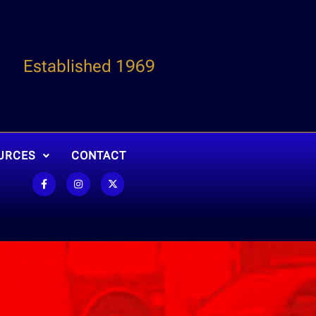
Established 1969
URCES
CONTACT