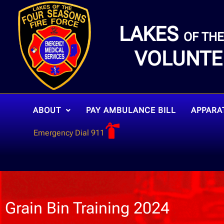
LAKES
OF TH
VOLUNTE
ABOUT
PAY AMBULANCE BILL
APPARA
Emergency Dial 911
Grain Bin Training 2024