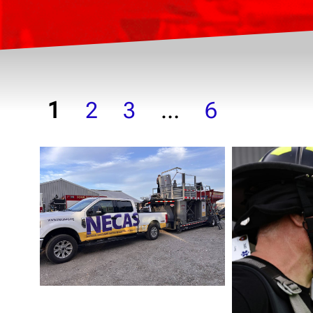
1
2
3
…
6