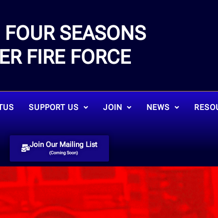
FOUR SEASONS
E
ER FIRE FORCE
TUS
SUPPORT US
JOIN
NEWS
RESO
Join Our Mailing List
(Coming Soon)