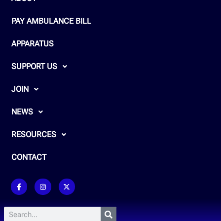
PAY AMBULANCE BILL
APPARATUS
SUPPORT US
JOIN
NEWS
RESOURCES
CONTACT