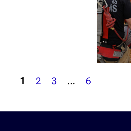
1
2
3
…
6