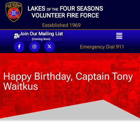
LAKES
FOUR SEASONS
OF THE
VOLUNTEER FIRE FORCE
Established 1969
Join Our Mailing List
(Coming Soon)
Emergency Dial 911
Happy Birthday, Captain Tony
Waitkus