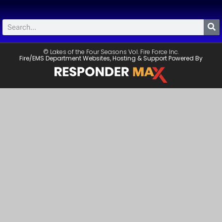
© Lakes of the Four Seasons Vol. Fire Force Inc.
Fire/EMS Department Websites, Hosting & Support Powered By