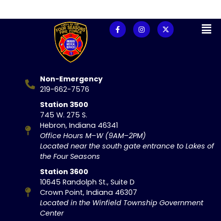
Non-Emergency
219-662-7576
Station 3500
745 W. 275 S.
Hebron, Indiana 46341
Office Hours M–W (9AM–2PM)
Located near the south gate entrance to Lakes of
the Four Seasons
Station 3600
10645 Randolph St., Suite D
Crown Point, Indiana 46307
Located in the Winfield Township Government
Center