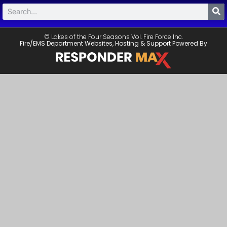
© Lakes of the Four Seasons Vol. Fire Force Inc.
Fire/EMS Department Websites, Hosting & Support Powered By