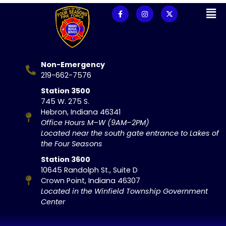
Non-Emergency
219-662-7576
Station 3500
745 W. 275 S.
Hebron, Indiana 46341
Office Hours M–W (9AM–2PM)
Located near the south gate entrance to Lakes of
the Four Seasons
Station 3600
10645 Randolph St., Suite D
Crown Point, Indiana 46307
Located in the Winfield Township Government
Center