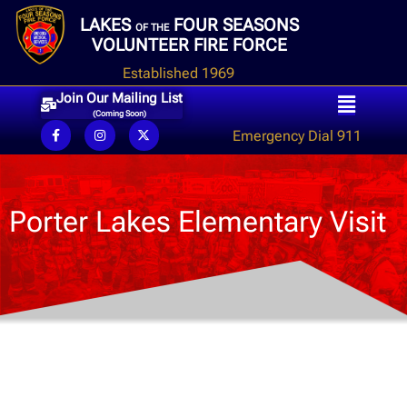
LAKES
FOUR SEASONS
OF THE
VOLUNTEER FIRE FORCE
Established 1969
Join Our Mailing List
(Coming Soon)
Emergency Dial 911
Porter Lakes Elementary Visit