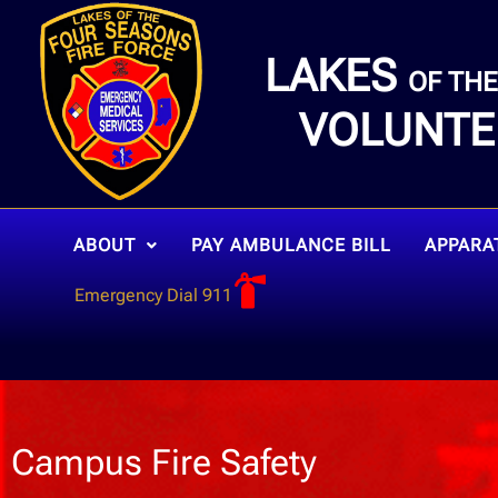
LAKES
OF TH
VOLUNTE
ABOUT
PAY AMBULANCE BILL
APPARA
Emergency Dial 911
Campus Fire Safety