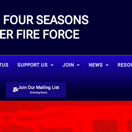
FOUR SEASONS
E
ER FIRE FORCE
TUS
SUPPORT US
JOIN
NEWS
RESO
Join Our Mailing List
(Coming Soon)