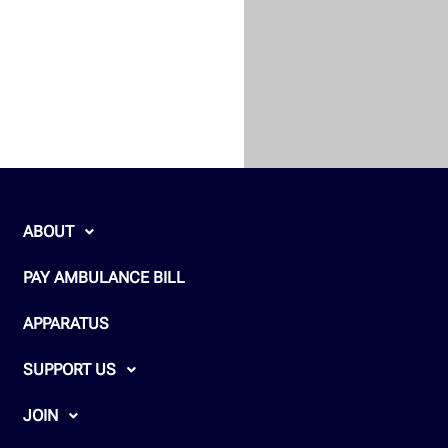
ABOUT
PAY AMBULANCE BILL
APPARATUS
SUPPORT US
JOIN