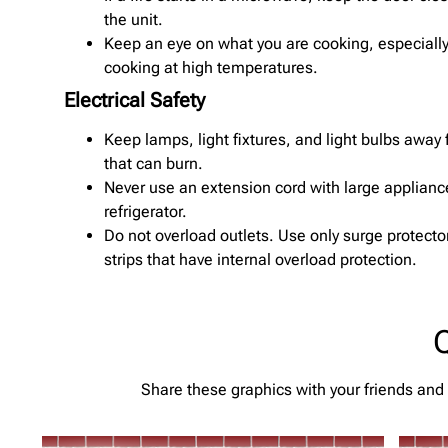
the unit.
Keep an eye on what you are cooking, especially 
cooking at high temperatures.
Electrical Safety
Keep lamps, light fixtures, and light bulbs away
that can burn.
Never use an extension cord with large appliance
refrigerator.
Do not overload outlets. Use only surge protecto
strips that have internal overload protection.
Q
Share these graphics with your friends and