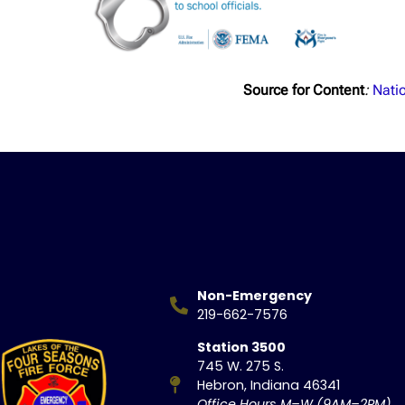
Source for Content
:
Natio
Non-Emergency
219-662-7576
Station 3500
745 W. 275 S.
Hebron, Indiana 46341
Office Hours M–W (9AM–2PM)