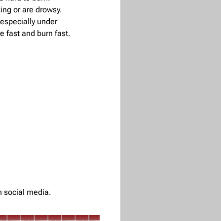
ng or are drowsy.
, especially under
e fast and burn fast.
n social media.