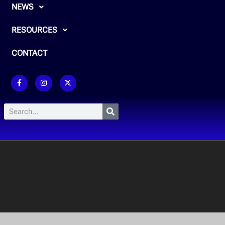
NEWS
RESOURCES
CONTACT