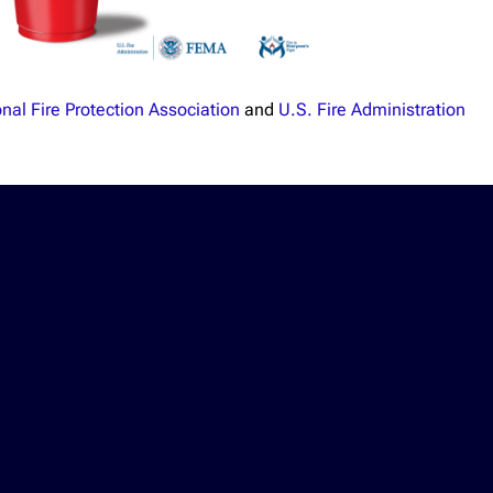
nal Fire Protection Association
and
U.S. Fire Administration