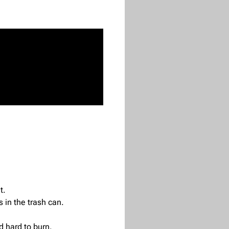
t.
s in the trash can.
d hard to burn.