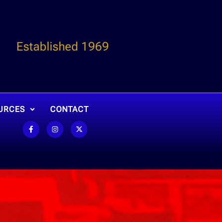
Established 1969
URCES
CONTACT