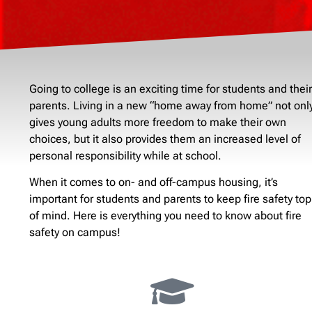
Going to college is an exciting time for students and their
parents. Living in a new “home away from home” not onl
gives young adults more freedom to make their own
choices, but it also provides them an increased level of
personal responsibility while at school.
When it comes to on- and off-campus housing, it’s
important for students and parents to keep fire safety top
of mind. Here is everything you need to know about fire
safety on campus!