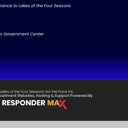
rance to Lakes of the Four Seasons
ip Government Center
Lakes of the Four Seasons Vol. Fire Force Inc.
partment Websites, Hosting & Support Powered By