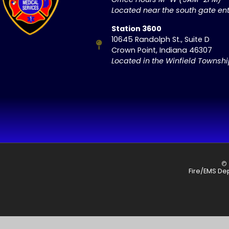
Located near the south gate ent
Station 3600
10645 Randolph St., Suite D
Crown Point, Indiana 46307
Located in the Winfield Townsh
© 
Fire/EMS De