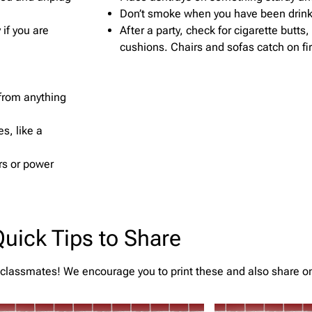
Don’t smoke when you have been drinki
if you are
After a party, check for cigarette butts
cushions. Chairs and sofas catch on fir
 from anything
s, like a
rs or power
uick Tips to Share
 classmates! We encourage you to print these and also share o