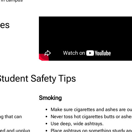
ces
Student Safety Tips
Smoking
Make sure cigarettes and ashes are ou
ng that can
Never toss hot cigarettes butts or ashe
Use deep, wide ashtrays.
osed and unplug
Place ashtrays on something sturdy an