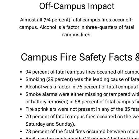
Off-Campus Impact
Almost all (94 percent) fatal campus fires occur off-
campus. Alcohol is a factor in three-quarters of fatal
campus fires.
Campus Fire Safety Facts &
94 percent of fatal campus fires occurred off-camp
Smoking (29 percent) was the leading cause of fata
Alcohol was a factor in 76 percent of fatal campus f
Smoke alarms were either missing or tampered wit
or battery removed) in 58 percent of fatal campus fi
Fire sprinklers were not present in any of the 85 fat
70 percent of fatal campus fires occurred on the we
Saturday and Sunday).
73 percent of the fatal fires occurred between midn
April was the peak month (13 percent) for fatal fire