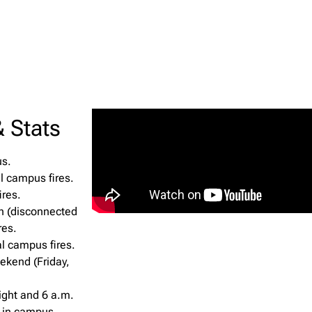
 Stats
us.
l campus fires.
ires.
h (disconnected
res.
al campus fires.
ekend (Friday,
ight and 6 a.m.
s in campus