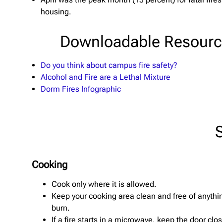
housing.
Downloadable Resour
Do you think about campus fire safety?
Alcohol and Fire are a Lethal Mixture
Dorm Fires Infographic
Cooking
Cook only where it is allowed.
Keep your cooking area clean and free of anythi
burn.
If a fire starts in a microwave, keep the door cl