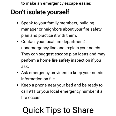
to make an emergency escape easier.
Don’t isolate yourself
Speak to your family members, building
manager or neighbors about your fire safety
plan and practice it with them.
Contact your local fire department’s
nonemergency line and explain your needs.
They can suggest escape plan ideas and may
perform a home fire safety inspection if you
ask.
Ask emergency providers to keep your needs
information on file.
Keep a phone near your bed and be ready to
call 911 or your local emergency number if a
fire occurs.
Quick Tips to Share