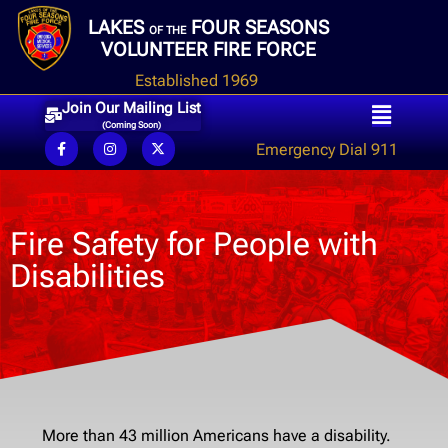
LAKES
FOUR SEASONS
OF THE
VOLUNTEER FIRE FORCE
Established 1969
Join Our Mailing List
(Coming Soon)
Emergency Dial 911
Fire Safety for People with
Disabilities
More than 43 million Americans have a disability.