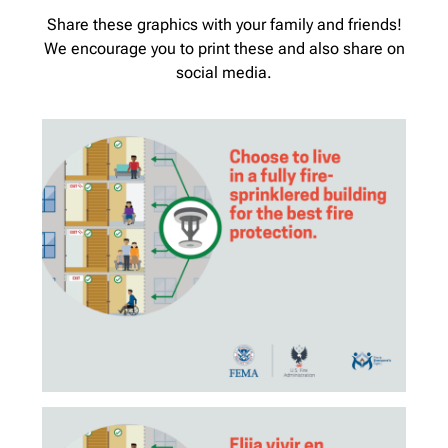
Share these graphics with your family and friends!
We encourage you to print these and also share on
social media.