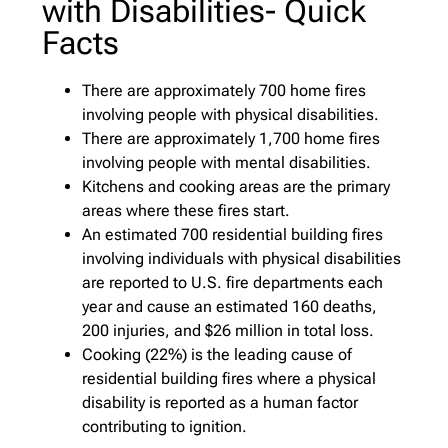
with Disabilities- Quick
Facts
There are approximately 700 home fires
involving people with physical disabilities.
There are approximately 1,700 home fires
involving people with mental disabilities.
Kitchens and cooking areas are the primary
areas where these fires start.
An estimated 700 residential building fires
involving individuals with physical disabilities
are reported to U.S. fire departments each
year and cause an estimated 160 deaths,
200 injuries, and $26 million in total loss.
Cooking (22%) is the leading cause of
residential building fires where a physical
disability is reported as a human factor
contributing to ignition.