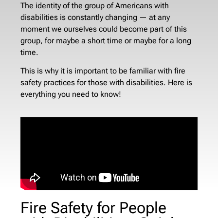
The identity of the group of Americans with
disabilities is constantly changing — at any
moment we ourselves could become part of this
group, for maybe a short time or maybe for a long
time.
This is why it is important to be familiar with fire
safety practices for those with disabilities. Here is
everything you need to know!
Fire Safety for People