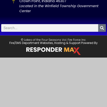
Crown Point, Indiana 46307
Located in the Winfield Township Government
Center
© Lakes of the Four Seasons Vol. Fire Force Inc.
Fire/EMS Department Websites, Hosting & Support Powered By