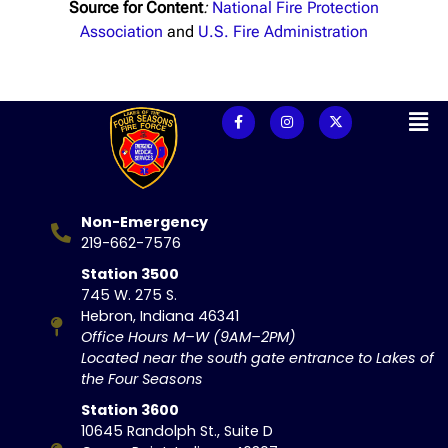
Source for Content
:
National Fire Protection
Association
and
U.S. Fire Administration
Non-Emergency
219-662-7576
Station 3500
745 W. 275 S.
Hebron, Indiana 46341
Office Hours M–W (9AM–2PM)
Located near the south gate entrance to Lakes of
the Four Seasons
Station 3600
10645 Randolph St., Suite D