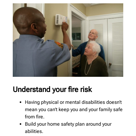
Understand your fire risk
Having physical or mental disabilities doesn’t
mean you can’t keep you and your family safe
from fire.
Build your home safety plan around your
abilities.