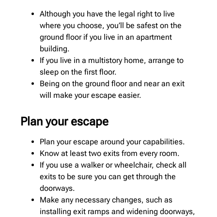
Although you have the legal right to live
where you choose, you’ll be safest on the
ground floor if you live in an apartment
building.
If you live in a multistory home, arrange to
sleep on the first floor.
Being on the ground floor and near an exit
will make your escape easier.
Plan your escape
Plan your escape around your capabilities.
Know at least two exits from every room.
If you use a walker or wheelchair, check all
exits to be sure you can get through the
doorways.
Make any necessary changes, such as
installing exit ramps and widening doorways,