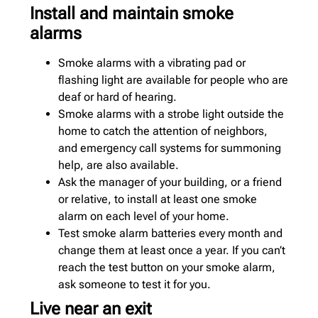
Install and maintain smoke
alarms
Smoke alarms with a vibrating pad or
flashing light are available for people who are
deaf or hard of hearing.
Smoke alarms with a strobe light outside the
home to catch the attention of neighbors,
and emergency call systems for summoning
help, are also available.
Ask the manager of your building, or a friend
or relative, to install at least one smoke
alarm on each level of your home.
Test smoke alarm batteries every month and
change them at least once a year. If you can’t
reach the test button on your smoke alarm,
ask someone to test it for you.
Live near an exit