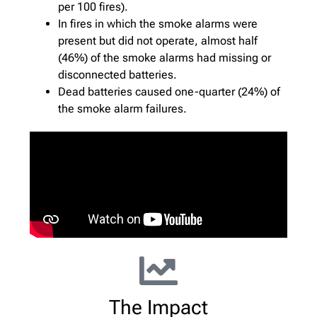
per 100 fires).
In fires in which the smoke alarms were
present but did not operate, almost half
(46%) of the smoke alarms had missing or
disconnected batteries.
Dead batteries caused one-quarter (24%) of
the smoke alarm failures.
The Impact