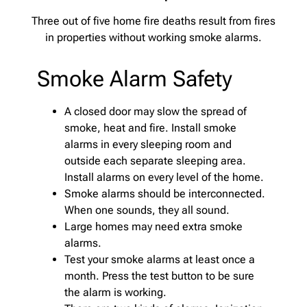
Three out of five home fire deaths result from fires
in properties without working smoke alarms.
Smoke Alarm Safety
A closed door may slow the spread of
smoke, heat and fire. Install smoke
alarms in every sleeping room and
outside each separate sleeping area.
Install alarms on every level of the home.
Smoke alarms should be interconnected.
When one sounds, they all sound.
Large homes may need extra smoke
alarms.
Test your smoke alarms at least once a
month. Press the test button to be sure
the alarm is working.