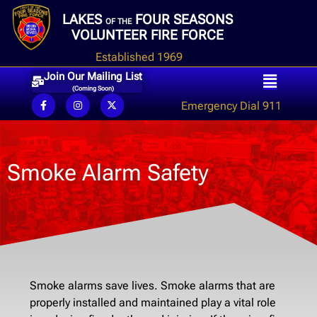
LAKES
FOUR SEASONS
OF THE
VOLUNTEER FIRE FORCE
Established 1969
Join Our Mailing List
(Coming Soon)
Emergency Dial 911
Smoke Alarm Safety
Smoke alarms save lives. Smoke alarms that are
properly installed and maintained play a vital role