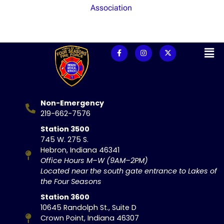
Association
Non-Emergency
219-662-7576
Station 3500
745 W. 275 S.
Hebron, Indiana 46341
Office Hours M–W (9AM–2PM)
Located near the south gate entrance to Lakes of
the Four Seasons
Station 3600
10645 Randolph St., Suite D
Crown Point, Indiana 46307