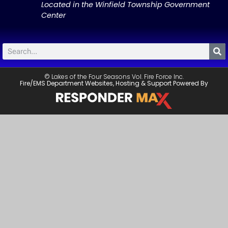
Located in the Winfield Township Government
Center
© Lakes of the Four Seasons Vol. Fire Force Inc.
Fire/EMS Department Websites, Hosting & Support Powered By