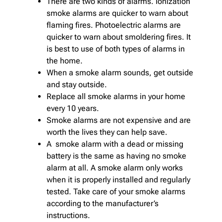
There are two kinds of alarms. Ionization
smoke alarms are quicker to warn about
flaming fires. Photoelectric alarms are
quicker to warn about smoldering fires. It
is best to use of both types of alarms in
the home.
When a smoke alarm sounds, get outside
and stay outside.
Replace all smoke alarms in your home
every 10 years.
Smoke alarms are not expensive and are
worth the lives they can help save.
A smoke alarm with a dead or missing
battery is the same as having no smoke
alarm at all. A smoke alarm only works
when it is properly installed and regularly
tested. Take care of your smoke alarms
according to the manufacturer’s
instructions.