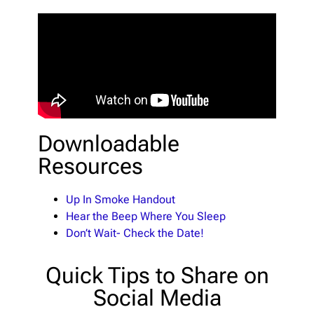
Downloadable
Resources
Up In Smoke Handout
Hear the Beep Where You Sleep
Don’t Wait- Check the Date!
Quick Tips to Share on
Social Media