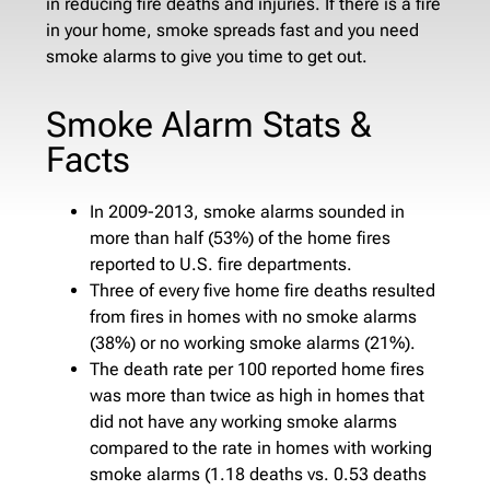
in reducing fire deaths and injuries. If there is a fire
in your home, smoke spreads fast and you need
smoke alarms to give you time to get out.
Smoke Alarm Stats &
Facts
In 2009-2013, smoke alarms sounded in
more than half (53%) of the home fires
reported to U.S. fire departments.
Three of every five home fire deaths resulted
from fires in homes with no smoke alarms
(38%) or no working smoke alarms (21%).
The death rate per 100 reported home fires
was more than twice as high in homes that
did not have any working smoke alarms
compared to the rate in homes with working
smoke alarms (1.18 deaths vs. 0.53 deaths