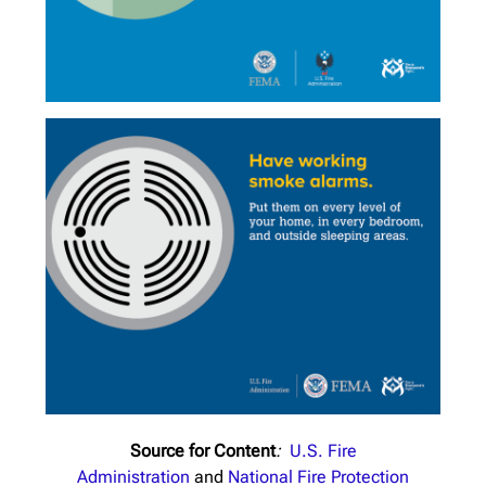
Source for Content
:
U.S. Fire
Administration
and
National Fire Protection