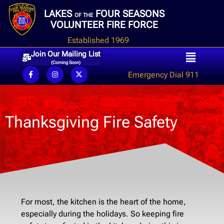
LAKES
FOUR SEASONS
OF THE
VOLUNTEER FIRE FORCE
Established 1969
Join Our Mailing List
(Coming Soon)
Emergency Dial 911
Thanksgiving Fire Safety
For most, the kitchen is the heart of the home,
especially during the holidays. So keeping fire