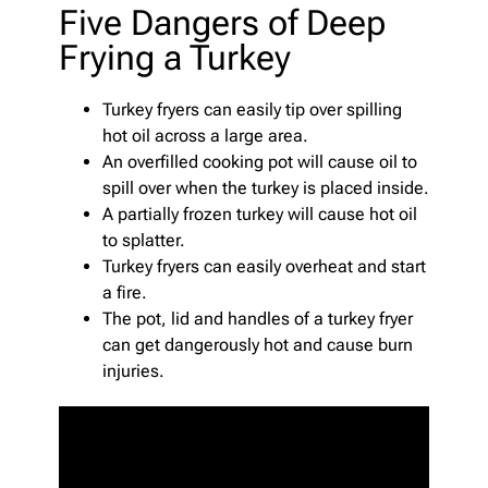
Five Dangers of Deep
Frying a Turkey
Turkey fryers can easily tip over spilling
hot oil across a large area.
An overfilled cooking pot will cause oil to
spill over when the turkey is placed inside.
A partially frozen turkey will cause hot oil
to splatter.
Turkey fryers can easily overheat and start
a fire.
The pot, lid and handles of a turkey fryer
can get dangerously hot and cause burn
injuries.