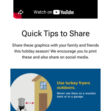
Quick Tips to Share
Share these graphics with your family and friends
this holiday season! We encourage you to print
these and also share on social media.