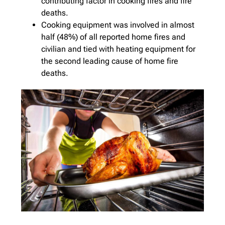
contributing factor in cooking fires and fire
deaths.
Cooking equipment was involved in almost
half (48%) of all reported home fires and
civilian and tied with heating equipment for
the second leading cause of home fire
deaths.