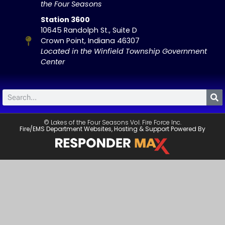
the Four Seasons
Station 3600
10645 Randolph St., Suite D
Crown Point, Indiana 46307
Located in the Winfield Township Government
Center
© Lakes of the Four Seasons Vol. Fire Force Inc.
Fire/EMS Department Websites, Hosting & Support Powered By