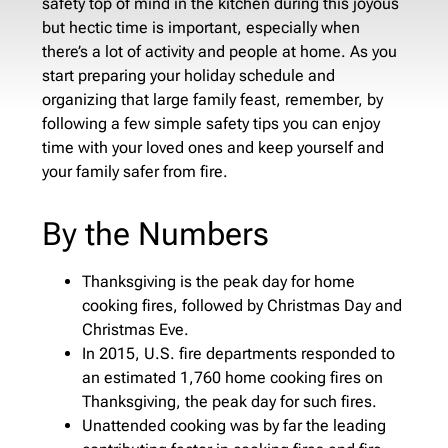
safety top of mind in the kitchen during this joyous
but hectic time is important, especially when
there’s a lot of activity and people at home. As you
start preparing your holiday schedule and
organizing that large family feast, remember, by
following a few simple safety tips you can enjoy
time with your loved ones and keep yourself and
your family safer from fire.
By the Numbers
Thanksgiving is the peak day for home
cooking fires, followed by Christmas Day and
Christmas Eve.
In 2015, U.S. fire departments responded to
an estimated 1,760 home cooking fires on
Thanksgiving, the peak day for such fires.
Unattended cooking was by far the leading