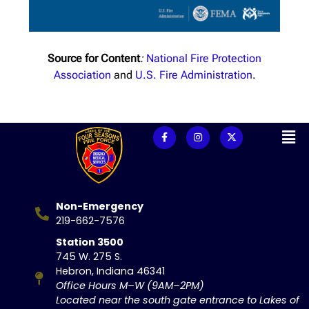
Source for Content
:
National Fire Protection
Association
and
U.S. Fire Administration
.
Non-Emergency
219-662-7576
Station 3500
745 W. 275 S.
Hebron, Indiana 46341
Office Hours M–W (9AM–2PM)
Located near the south gate entrance to Lakes of