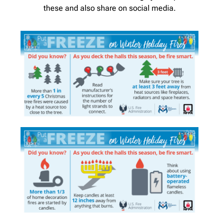
these and also share on social media.