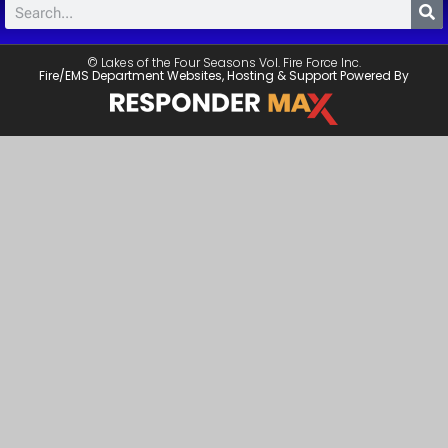
© Lakes of the Four Seasons Vol. Fire Force Inc.
Fire/EMS Department Websites, Hosting & Support Powered By