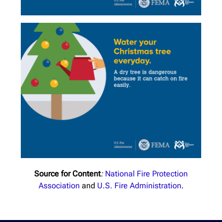
Source for Content
:
National Fire Protection
Association
and
U.S. Fire Administration
.