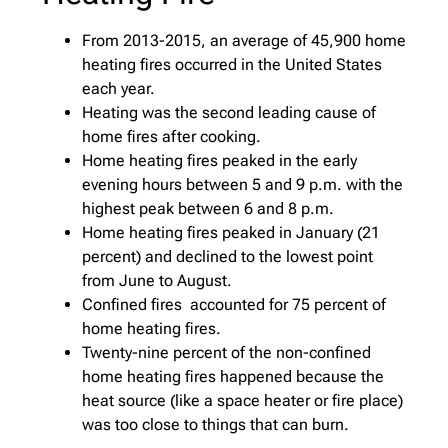
From 2013-2015, an average of 45,900 home
heating fires occurred in the United States
each year.
Heating was the second leading cause of
home fires after cooking.
Home heating fires peaked in the early
evening hours between 5 and 9 p.m. with the
highest peak between 6 and 8 p.m.
Home heating fires peaked in January (21
percent) and declined to the lowest point
from June to August.
Confined fires accounted for 75 percent of
home heating fires.
Twenty-nine percent of the non-confined
home heating fires happened because the
heat source (like a space heater or fire place)
was too close to things that can burn.