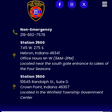
Non-Emergency
219-662-7576
Station 3500
745 W. 275 S.
Hebron, Indiana 46341
Office Hours M–W (9AM–2PM)
Located near the south gate entrance to Lakes of
the Four Seasons
Station 3600
10645 Randolph St., Suite D
Crown Point, Indiana 46307
Located in the Winfield Township Government
Center