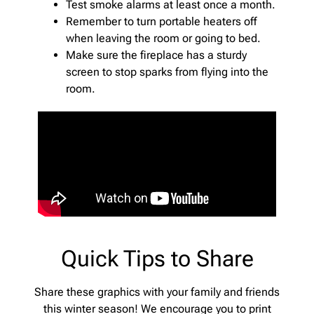
Test smoke alarms at least once a month.
Remember to turn portable heaters off
when leaving the room or going to bed.
Make sure the fireplace has a sturdy
screen to stop sparks from flying into the
room.
Quick Tips to Share
Share these graphics with your family and friends
this winter season! We encourage you to print