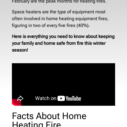
February are the peak months for heating fires.
Space heaters are the type of equipment most
often involved in home heating equipment fires,
figuring in two of every five fires (40%).
Here is everything you need to know about keeping
your family and home safe from fire this winter
season!
Facts About Home
Heating Fire