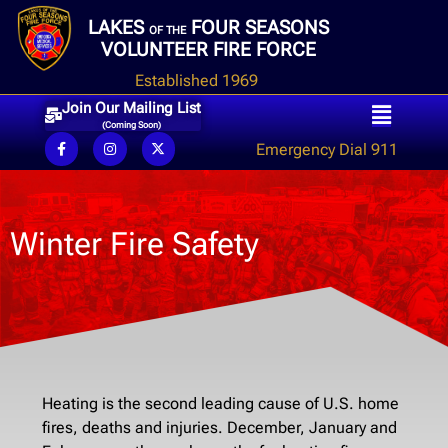
LAKES
FOUR SEASONS
OF THE
VOLUNTEER FIRE FORCE
Established 1969
Join Our Mailing List
(Coming Soon)
Emergency Dial 911
Winter Fire Safety
Heating is the second leading cause of U.S. home
fires, deaths and injuries. December, January and