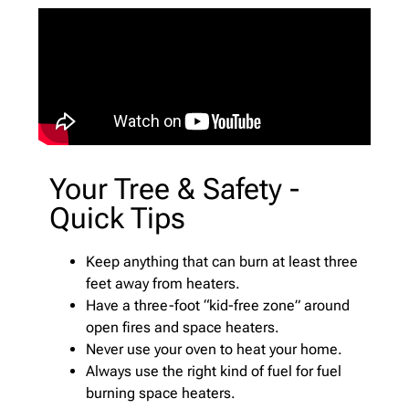
Your Tree & Safety -
Quick Tips
Keep anything that can burn at least three
feet away from heaters.
Have a three-foot “kid-free zone” around
open fires and space heaters.
Never use your oven to heat your home.
Always use the right kind of fuel for fuel
burning space heaters.