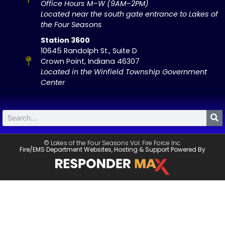
Office Hours M–W (9AM–2PM)
Located near the south gate entrance to Lakes of
the Four Seasons
Station 3600
10645 Randolph St., Suite D
Crown Point, Indiana 46307
Located in the Winfield Township Government
Center
© Lakes of the Four Seasons Vol. Fire Force Inc.
Fire/EMS Department Websites, Hosting & Support Powered By