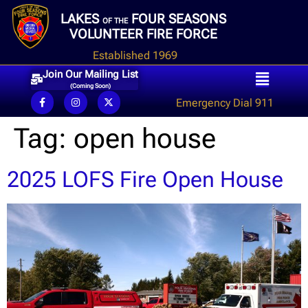
LAKES
FOUR SEASONS
OF THE
VOLUNTEER FIRE FORCE
Established 1969
Join Our Mailing List
(Coming Soon)
Emergency Dial 911
Tag:
open house
2025 LOFS Fire Open House