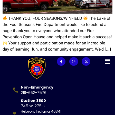
THANK YOU, FOUR SEASONS/WINFIELD
The Lake of
the Four Seasons Fire Department would like to extend a
huge thank you to everyone who attended our Fire
Prevention Open House and helped make it such a success!
Your support and participation made for an incredible
day of learning, fun, and community engagement. We’d […]
Non-Emergency
219-662-7576
Station 3500
745 W. 275 S.
Hebron, Indiana 46341