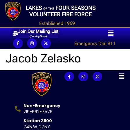
LAKES
FOUR SEASONS
OF THE
VOLUNTEER FIRE FORCE
Established 1969
Join Our Mailing List
(Coming Soon)
Emergency Dial 911
Jacob Zelasko
Non-Emergency
219-662-7576
Station 3500
745 W. 275 S.