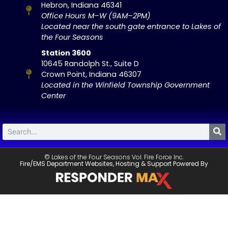
Hebron, Indiana 46341
Office Hours M–W (9AM–2PM)
Located near the south gate entrance to Lakes of
the Four Seasons
Station 3600
10645 Randolph St., Suite D
Crown Point, Indiana 46307
Located in the Winfield Township Government
Center
© Lakes of the Four Seasons Vol. Fire Force Inc.
Fire/EMS Department Websites, Hosting & Support Powered By