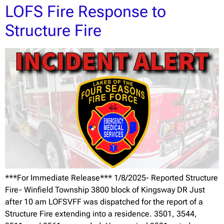
LOFS Fire Response to
Structure Fire
***For Immediate Release*** 1/8/2025- Reported Structure
Fire- Winfield Township 3800 block of Kingsway DR Just
after 10 am LOFSVFF was dispatched for the report of a
Structure Fire extending into a residence. 3501, 3544,