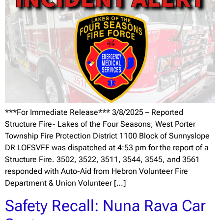
***For Immediate Release*** 3/8/2025 – Reported
Structure Fire- Lakes of the Four Seasons; West Porter
Township Fire Protection District 1100 Block of Sunnyslope
DR LOFSVFF was dispatched at 4:53 pm for the report of a
Structure Fire. 3502, 3522, 3511, 3544, 3545, and 3561
responded with Auto-Aid from Hebron Volunteer Fire
Department & Union Volunteer […]
Safety Recall: Nuna Rava Car