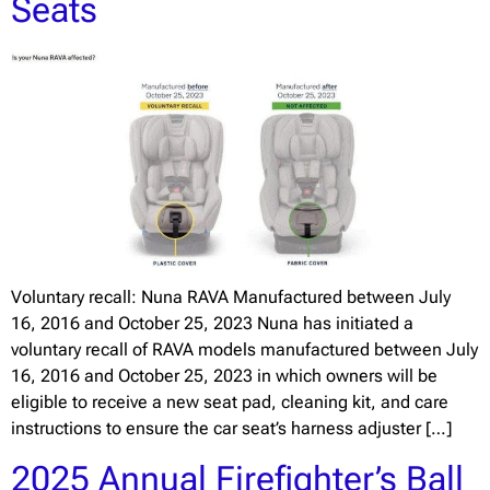
Seats
Voluntary recall: Nuna RAVA Manufactured between July
16, 2016 and October 25, 2023 Nuna has initiated a
voluntary recall of RAVA models manufactured between July
16, 2016 and October 25, 2023 in which owners will be
eligible to receive a new seat pad, cleaning kit, and care
instructions to ensure the car seat’s harness adjuster […]
2025 Annual Firefighter’s Ball