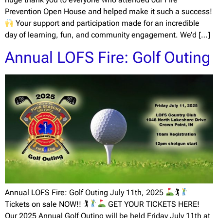
Prevention Open House and helped make it such a success!
Your support and participation made for an incredible
day of learning, fun, and community engagement. We’d […]
Annual LOFS Fire: Golf Outing
Annual LOFS Fire: Golf Outing July 11th, 2025
🏌
Tickets on sale NOW!! 🏌
GET YOUR TICKETS HERE!
Our 2025 Annual Golf Outing will be held Friday July 11th at