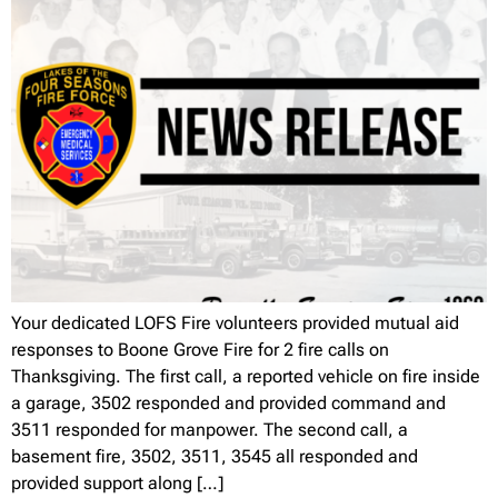
Your dedicated LOFS Fire volunteers provided mutual aid
responses to Boone Grove Fire for 2 fire calls on
Thanksgiving. The first call, a reported vehicle on fire inside
a garage, 3502 responded and provided command and
3511 responded for manpower. The second call, a
basement fire, 3502, 3511, 3545 all responded and
provided support along […]