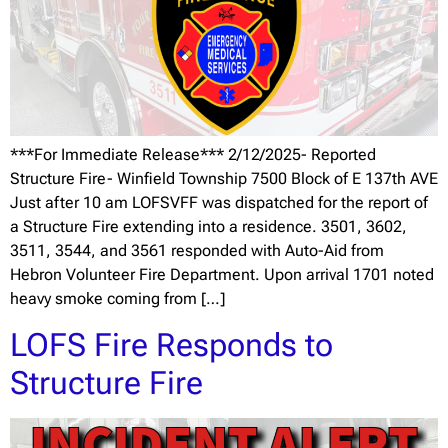
***For Immediate Release*** 2/12/2025- Reported
Structure Fire- Winfield Township 7500 Block of E 137th AVE
Just after 10 am LOFSVFF was dispatched for the report of
a Structure Fire extending into a residence. 3501, 3602,
3511, 3544, and 3561 responded with Auto-Aid from
Hebron Volunteer Fire Department. Upon arrival 1701 noted
heavy smoke coming from […]
LOFS Fire Responds to
Structure Fire