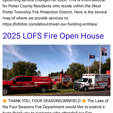
for Porter County Residents who reside within the West
Porter Township Fire Protection District. Here is the service
map of where we provide services to:
https://lofsfire.com//about/meet-our-funding-entities/
2025 LOFS Fire Open House
THANK YOU, FOUR SEASONS/WINFIELD
The Lake of
the Four Seasons Fire Department would like to extend a
huge thank you to everyone who attended our Fire