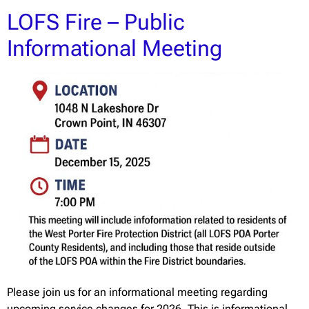
LOFS Fire – Public
Informational Meeting
Please join us for an informational meeting regarding
upcoming service changes for 2026. This is informational