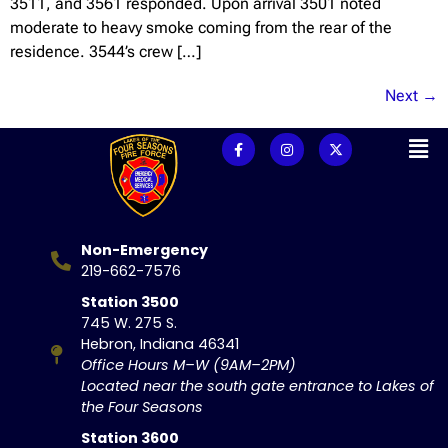
3511, and 3561 responded. Upon arrival 3501 noted
moderate to heavy smoke coming from the rear of the
residence. 3544’s crew […]
Next
→
Non-Emergency
219-662-7576
Station 3500
745 W. 275 S.
Hebron, Indiana 46341
Office Hours M–W (9AM–2PM)
Located near the south gate entrance to Lakes of
the Four Seasons
Station 3600