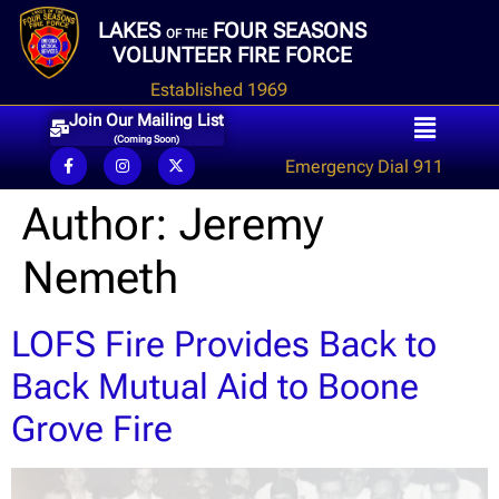
LAKES
FOUR SEASONS
OF THE
VOLUNTEER FIRE FORCE
Established 1969
Join Our Mailing List
(Coming Soon)
Emergency Dial 911
Author:
Jeremy
Nemeth
LOFS Fire Provides Back to
Back Mutual Aid to Boone
Grove Fire