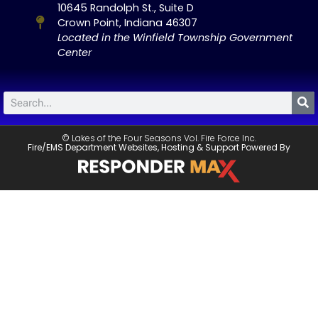
10645 Randolph St., Suite D
Crown Point, Indiana 46307
Located in the Winfield Township Government
Center
© Lakes of the Four Seasons Vol. Fire Force Inc.
Fire/EMS Department Websites, Hosting & Support Powered By