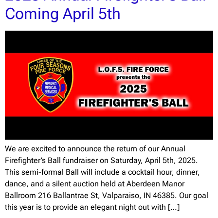
Coming April 5th
We are excited to announce the return of our Annual
Firefighter’s Ball fundraiser on Saturday, April 5th, 2025.
This semi-formal Ball will include a cocktail hour, dinner,
dance, and a silent auction held at Aberdeen Manor
Ballroom 216 Ballantrae St, Valparaiso, IN 46385. Our goal
this year is to provide an elegant night out with […]