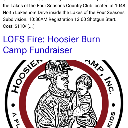
the Lakes of the Four Seasons Country Club located at 1048
North Lakeshore Drive inside the Lakes of the Four Seasons
Subdivision. 10:30AM Registration 12:00 Shotgun Start.
Cost: $110/ […]
LOFS Fire: Hoosier Burn
Camp Fundraiser