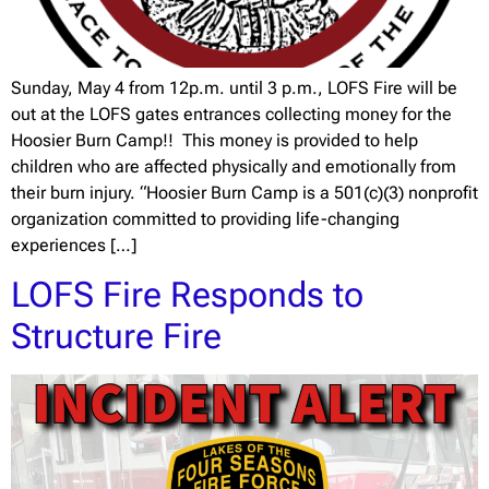
Sunday, May 4 from 12p.m. until 3 p.m., LOFS Fire will be
out at the LOFS gates entrances collecting money for the
Hoosier Burn Camp!! This money is provided to help
children who are affected physically and emotionally from
their burn injury. “Hoosier Burn Camp is a 501(c)(3) nonprofit
organization committed to providing life-changing
experiences […]
LOFS Fire Responds to
Structure Fire