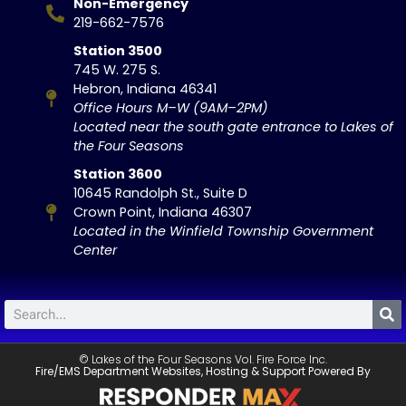
Non-Emergency
219-662-7576
Station 3500
745 W. 275 S.
Hebron, Indiana 46341
Office Hours M–W (9AM–2PM)
Located near the south gate entrance to Lakes of
the Four Seasons
Station 3600
10645 Randolph St., Suite D
Crown Point, Indiana 46307
Located in the Winfield Township Government
Center
© Lakes of the Four Seasons Vol. Fire Force Inc.
Fire/EMS Department Websites, Hosting & Support Powered By