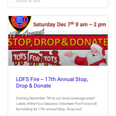
October 26, 2024
LOFS Fire – 17th Annual Stop,
Drop & Donate
Coming December 7th to our local coverage area!!
Lakes of the Four Seasons Volunteer Fire Force will
be holding its 17th annual Stop, Drop and