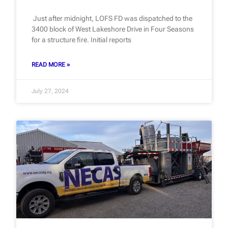
Just after midnight, LOFS FD was dispatched to the
3400 block of West Lakeshore Drive in Four Seasons
for a structure fire. Initial reports
READ MORE »
July 27, 2024