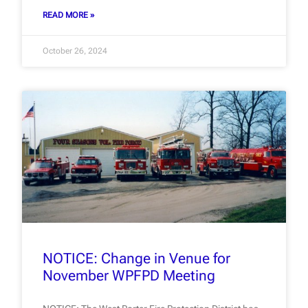
READ MORE »
October 26, 2024
NOTICE: Change in Venue for
November WPFPD Meeting