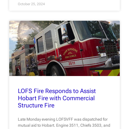
October 25, 2024
LOFS Fire Responds to Assist
Hobart Fire with Commercial
Structure Fire
Late Monday evening LOFSVFF was dispatched for
mutual aid to Hobart. Engine 3511, Chiefs 3503, and