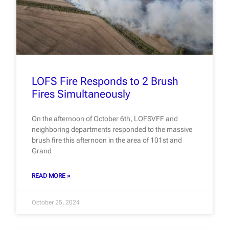
LOFS Fire Responds to 2 Brush
Fires Simultaneously
On the afternoon of October 6th, LOFSVFF and
neighboring departments responded to the massive
brush fire this afternoon in the area of 101st and
Grand
READ MORE »
October 25, 2024