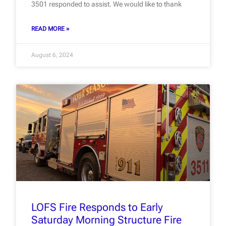
3501 responded to assist. We would like to thank
READ MORE »
August 6, 2024
LOFS Fire Responds to Early
Saturday Morning Structure Fire