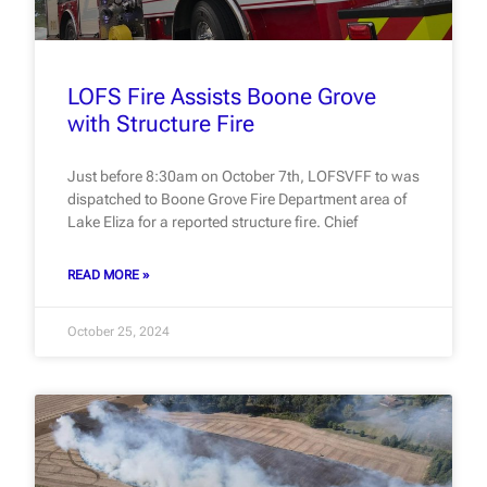
LOFS Fire Assists Boone Grove
with Structure Fire
Just before 8:30am on October 7th, LOFSVFF to was
dispatched to Boone Grove Fire Department area of
Lake Eliza for a reported structure fire. Chief
READ MORE »
October 25, 2024