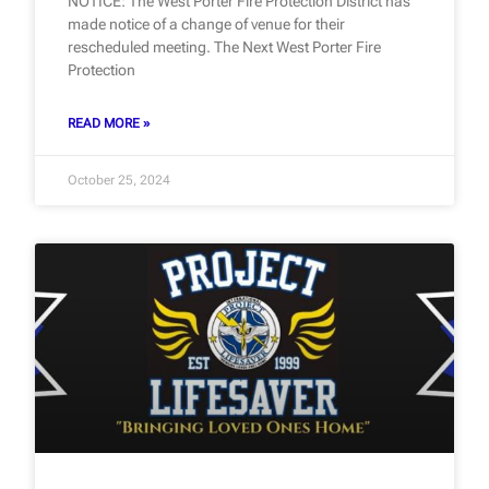
NOTICE: The West Porter Fire Protection District has
made notice of a change of venue for their
rescheduled meeting. The Next West Porter Fire
Protection
READ MORE »
October 25, 2024