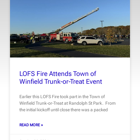
LOFS Fire Attends Town of
Winfield Trunk-or-Treat Event
Earlier this LOFS Fire took part in the Town of
Winfield Trunk-or-Treat at Randolph St Park. From
the initial kickoff until close there was a packed
READ MORE »