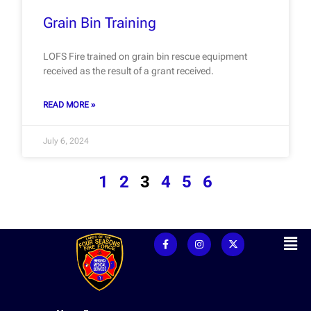
Grain Bin Training
LOFS Fire trained on grain bin rescue equipment
received as the result of a grant received.
READ MORE »
July 6, 2024
1
2
3
4
5
6