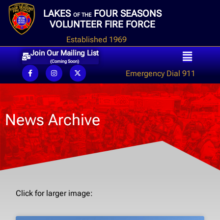
LAKES
FOUR SEASONS
OF THE
VOLUNTEER FIRE FORCE
Established 1969
Join Our Mailing List
(Coming Soon)
Emergency Dial 911
News Archive
Click for larger image: