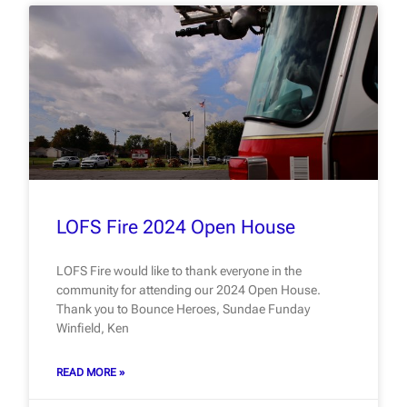
LOFS Fire 2024 Open House
LOFS Fire would like to thank everyone in the
community for attending our 2024 Open House.
Thank you to Bounce Heroes, Sundae Funday
Winfield, Ken
READ MORE »