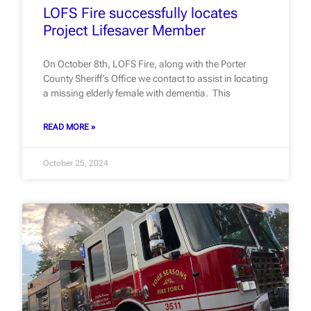
LOFS Fire successfully locates
Project Lifesaver Member
On October 8th, LOFS Fire, along with the Porter
County Sheriff’s Office we contact to assist in locating
a missing elderly female with dementia. This
READ MORE »
October 25, 2024